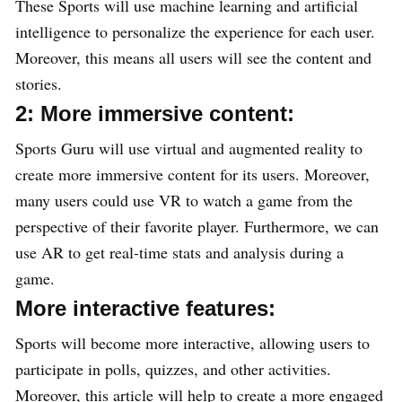
These Sports will use machine learning and artificial
intelligence to personalize the experience for each user.
Moreover, this means all users will see the content and
stories.
2: More immersive content:
Sports Guru will use virtual and augmented reality to
create more immersive content for its users. Moreover,
many users could use VR to watch a game from the
perspective of their favorite player. Furthermore, we can
use AR to get real-time stats and analysis during a
game.
More interactive features:
Sports will become more interactive, allowing users to
participate in polls, quizzes, and other activities.
Moreover, this article will help to create a more engaged