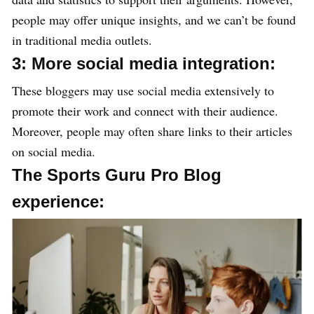
people may offer unique insights, and we can’t be found
in traditional media outlets.
3: More social media integration:
These bloggers may use social media extensively to
promote their work and connect with their audience.
Moreover, people may often share links to their articles
on social media.
The Sports Guru Pro Blog
experience: