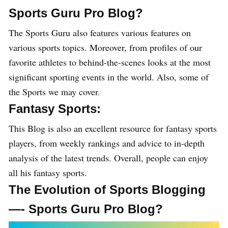
Sports Guru Pro Blog?
The Sports Guru also features various features on
various sports topics. Moreover, from profiles of our
favorite athletes to behind-the-scenes looks at the most
significant sporting events in the world. Also, some of
the Sports we may cover.
Fantasy Sports:
This Blog is also an excellent resource for fantasy sports
players, from weekly rankings and advice to in-depth
analysis of the latest trends. Overall, people can enjoy
all his fantasy sports.
The Evolution of Sports Blogging
—- Sports Guru Pro Blog?