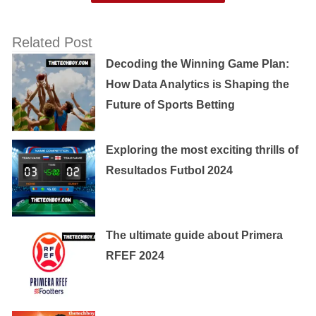
Related Post
Decoding the Winning Game Plan:
How Data Analytics is Shaping the
Future of Sports Betting
Exploring the most exciting thrills of
Resultados Futbol 2024
The ultimate guide about Primera
RFEF 2024