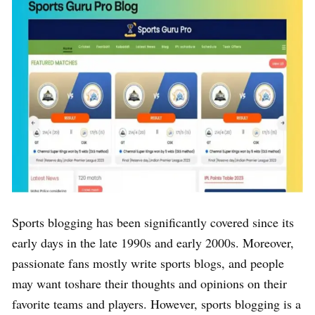
Sports blogging has been significantly covered since its
early days in the late 1990s and early 2000s. Moreover,
passionate fans mostly write sports blogs, and people
may want toshare their thoughts and opinions on their
favorite teams and players. However, sports blogging is a