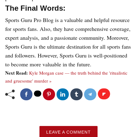
The Final Words:
Sports Guru Pro Blog is a valuable and helpful resource
for sports fans. Also, they have comprehensive coverage,
expert analysis, and a passionate community. Moreover,
Sports Guru is the ultimate destination for all sports fans
and followers. However, Sports Guru is well-positioned
to become more valuable in the future.
Next Read:
Kyle Morgan case — the truth behind the 'ritualistic
and gruesome' murder »
LEAVE A COMMENT