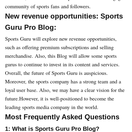
community of sports fans and followers.
New revenue opportunities: Sports
Guru Pro Blog:
Sports Guru will explore new revenue opportunities,
such as offering premium subscriptions and selling
merchandise. Also, this Blog will allow some sports
gurus to continue to invest in its content and services.
Overall, the future of Sports Guru is auspicious.
Moreover, the sports company has a strong team and a
loyal user base. Also, we may have a clear vision for the
future.However, it is well-positioned to become the
leading sports media company in the world.
Most Frequently Asked Questions
1: What is Sports Guru Pro Blog?