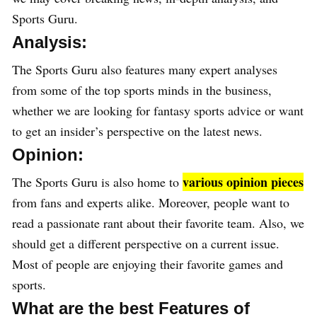
Sports Guru.
Analysis:
The Sports Guru also features many expert analyses
from some of the top sports minds in the business,
whether we are looking for fantasy sports advice or want
to get an insider’s perspective on the latest news.
Opinion:
various opinion pieces
The Sports Guru is also home to
from fans and experts alike. Moreover, people want to
read a passionate rant about their favorite team. Also, we
should get a different perspective on a current issue.
Most of people are enjoying their favorite games and
sports.
What are the best Features of