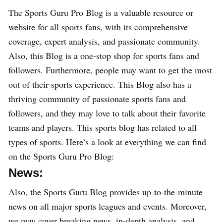
The Sports Guru Pro Blog is a valuable resource or
website for all sports fans, with its comprehensive
coverage, expert analysis, and passionate community.
Also, this Blog is a one-stop shop for sports fans and
followers. Furthermore, people may want to get the most
out of their sports experience. This Blog also has a
thriving community of passionate sports fans and
followers, and they may love to talk about their favorite
teams and players. This sports blog has related to all
types of sports. Here’s a look at everything we can find
on the Sports Guru Pro Blog:
News:
Also, the Sports Guru Blog provides up-to-the-minute
news on all major sports leagues and events. Moreover,
we may cover breaking news, in-depth analysis, and