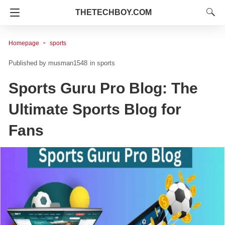
THETECHBOY.COM
Homepage
sports
musman1548
in
sports
Sports Guru Pro Blog: The
Ultimate Sports Blog for
Fans