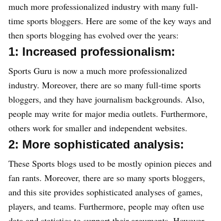
much more professionalized industry with many full-
time sports bloggers. Here are some of the key ways and
then sports blogging has evolved over the years:
1: Increased professionalism:
Sports Guru is now a much more professionalized
industry. Moreover, there are so many full-time sports
bloggers, and they have journalism backgrounds. Also,
people may write for major media outlets. Furthermore,
others work for smaller and independent websites.
2: More sophisticated analysis:
These Sports blogs used to be mostly opinion pieces and
fan rants. Moreover, there are so many sports bloggers,
and this site provides sophisticated analyses of games,
players, and teams. Furthermore, people may often use
data and statistics to support their arguments. However,