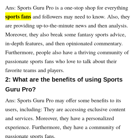
Ans: Sports Guru Pro is a one-stop shop for everything
sports fans
and followers may need to know. Also, they
are providing up-to-the-minute news and then analysis.
Moreover, they also break some fantasy sports advice,
in-depth features, and then opinionated commentary.
Furthermore, people also have a thriving community of
passionate sports fans who love to talk about their
favorite teams and players.
2: What are the benefits of using Sports
Guru Pro?
Ans: Sports Guru Pro may offer some benefits to its
users, including: They are accessing exclusive content
and services. Moreover, they have a personalized
experience. Furthermore, they have a community of
passionate sports fans.