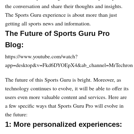
the conversation and share their thoughts and insights.
The Sports Guru experience is about more than just
getting all sports news and information.
The Future of Sports Guru Pro
Blog:
https://www.youtube.com/watch?
app=desktop&v=Fkd6DYOEpX4&ab_channel=MrTechron
The future of this Sports Guru is bright. Moreover, as
technology continues to evolve, it will be able to offer its
users even more valuable content and services. Here are
a few specific ways that Sports Guru Pro will evolve in
the future:
1: More personalized experiences: