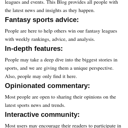
leagues and events. This Blog provides all people with
the latest news and insights as they happen.
Fantasy sports advice:
People are here to help others win our fantasy leagues
with weekly rankings, advice, and analysis.
In-depth features:
People may take a deep dive into the biggest stories in
sports, and we are giving them a unique perspective.
Also, people may only find it here.
Opinionated commentary:
Most people are open to sharing their opinions on the
latest sports news and trends.
Interactive community:
Most users may encourage their readers to participate in