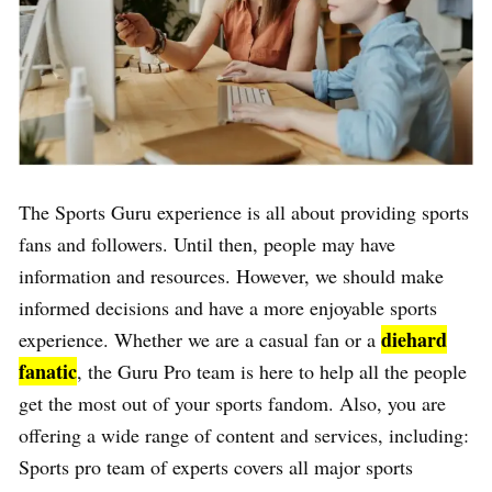
The Sports Guru experience is all about providing sports
fans and followers. Until then, people may have
information and resources. However, we should make
informed decisions and have a more enjoyable sports
diehard
experience. Whether we are a casual fan or a
fanatic
, the Guru Pro team is here to help all the people
get the most out of your sports fandom. Also, you are
offering a wide range of content and services, including:
Sports pro team of experts covers all major sports