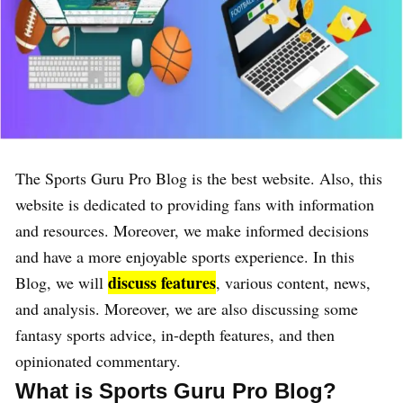
The Sports Guru Pro Blog is the best website. Also, this
website is dedicated to providing fans with information
and resources. Moreover, we make informed decisions
and have a more enjoyable sports experience. In this
discuss features
Blog, we will
, various content, news,
and analysis. Moreover, we are also discussing some
fantasy sports advice, in-depth features, and then
opinionated commentary.
What is Sports Guru Pro Blog?