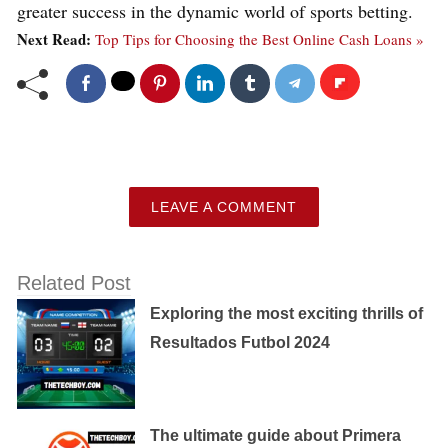
greater success in the dynamic world of sports betting.
Next Read:
Top Tips for Choosing the Best Online Cash Loans »
LEAVE A COMMENT
Related Post
Exploring the most exciting thrills of
Resultados Futbol 2024
The ultimate guide about Primera