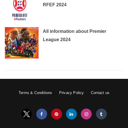
RFEF 2024
All information about Premier
League 2024
Terms & Conditions
Privacy Policy
Contact us