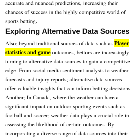
accurate and nuanced predictions, increasing their
chances of success in the highly competitive world of
sports betting.
Exploring Alternative Data Sources
Player
Also; beyond traditional sources of data such as
statistics and game
outcomes, bettors are increasingly
turning to alternative data sources to gain a competitive
edge. From social media sentiment analysis to weather
forecasts and injury reports; alternative data sources
offer valuable insights that can inform betting decisions.
Another; In Canada, where the weather can have a
significant impact on outdoor sporting events such as
football and soccer; weather data plays a crucial role in
assessing the likelihood of certain outcomes. By
incorporating a diverse range of data sources into their