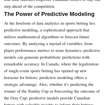
step ahead of the competition.
The Power of Predictive Modeling
At the forefront of data analytics in sports betting lies
predictive modeling, a sophisticated approach that
utilizes mathematical algorithms to forecast future
outcomes. By analyzing a myriad of variables, from
player performance metrics to team dynamics; predictive
models can generate probabilistic predictions with
remarkable accuracy. In Canada, where the legalization
of single-event sports betting has opened up new
horizons for bettors; predictive modeling offers a
strategic advantage. Alos; whether it’s predicting the
winner of the Stanley Cup or forecasting the outcome of
the Grey Cup; predictive models provide Canadian
bettors with valuable insights to inform their betting;