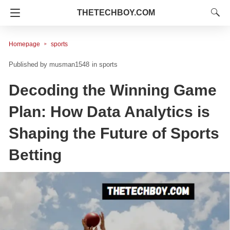
THETECHBOY.COM
Homepage
sports
musman1548
in
sports
Decoding the Winning Game
Plan: How Data Analytics is
Shaping the Future of Sports
Betting