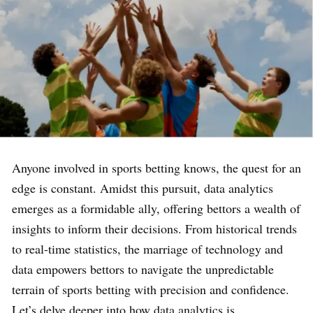
Anyone involved in sports betting knows, the quest for an
edge is constant. Amidst this pursuit, data analytics
emerges as a formidable ally, offering bettors a wealth of
insights to inform their decisions. From historical trends
to real-time statistics, the marriage of technology and
data empowers bettors to navigate the unpredictable
terrain of sports betting with precision and confidence.
Let’s delve deeper into how data analytics is