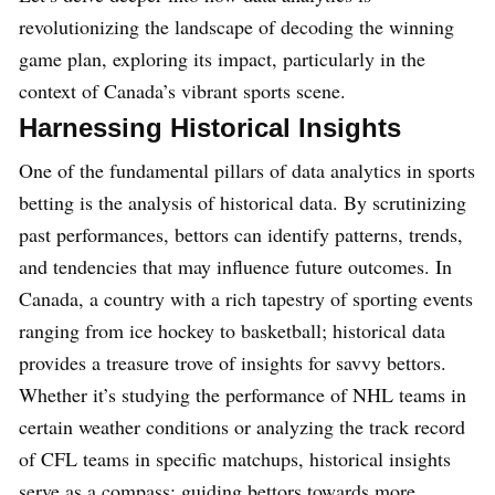
revolutionizing the landscape of decoding the winning
game plan, exploring its impact, particularly in the
context of Canada’s vibrant sports scene.
Harnessing Historical Insights
One of the fundamental pillars of data analytics in sports
betting is the analysis of historical data. By scrutinizing
past performances, bettors can identify patterns, trends,
and tendencies that may influence future outcomes. In
Canada, a country with a rich tapestry of sporting events
ranging from ice hockey to basketball; historical data
provides a treasure trove of insights for savvy bettors.
Whether it’s studying the performance of NHL teams in
certain weather conditions or analyzing the track record
of CFL teams in specific matchups, historical insights
serve as a compass; guiding bettors towards more