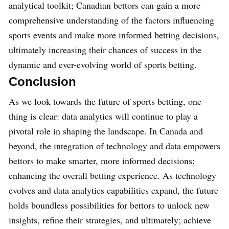
analytical toolkit; Canadian bettors can gain a more
comprehensive understanding of the factors influencing
sports events and make more informed betting decisions,
ultimately increasing their chances of success in the
dynamic and ever-evolving world of sports betting.
Conclusion
As we look towards the future of sports betting, one
thing is clear: data analytics will continue to play a
pivotal role in shaping the landscape. In Canada and
beyond, the integration of technology and data empowers
bettors to make smarter, more informed decisions;
enhancing the overall betting experience. As technology
evolves and data analytics capabilities expand, the future
holds boundless possibilities for bettors to unlock new
insights, refine their strategies, and ultimately; achieve