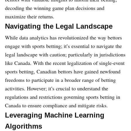
decoding the winning game plan decisions and
maximize their returns.
Navigating the Legal Landscape
While data analytics has revolutionized the way bettors
engage with sports betting; it’s essential to navigate the
legal landscape with caution; particularly in jurisdictions
like Canada. With the recent legalization of single-event
sports betting, Canadian bettors have gained newfound
freedoms to participate in a broader range of betting
activities. However; it’s crucial to understand the
regulations and restrictions governing sports betting in
Canada to ensure compliance and mitigate risks.
Leveraging Machine Learning
Algorithms