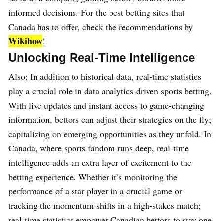
informed decisions. For the best betting sites that
Canada has to offer, check the recommendations by
Wikihow
!
Unlocking Real-Time Intelligence
Also; In addition to historical data, real-time statistics
play a crucial role in data analytics-driven sports betting.
With live updates and instant access to game-changing
information, bettors can adjust their strategies on the fly;
capitalizing on emerging opportunities as they unfold. In
Canada, where sports fandom runs deep, real-time
intelligence adds an extra layer of excitement to the
betting experience. Whether it’s monitoring the
performance of a star player in a crucial game or
tracking the momentum shifts in a high-stakes match;
real-time statistics empower Canadian bettors to stay one