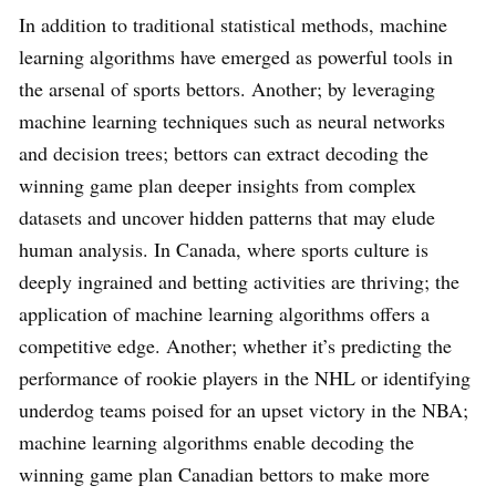
In addition to traditional statistical methods, machine
learning algorithms have emerged as powerful tools in
the arsenal of sports bettors. Another; by leveraging
machine learning techniques such as neural networks
and decision trees; bettors can extract decoding the
winning game plan deeper insights from complex
datasets and uncover hidden patterns that may elude
human analysis. In Canada, where sports culture is
deeply ingrained and betting activities are thriving; the
application of machine learning algorithms offers a
competitive edge. Another; whether it’s predicting the
performance of rookie players in the NHL or identifying
underdog teams poised for an upset victory in the NBA;
machine learning algorithms enable decoding the
winning game plan Canadian bettors to make more