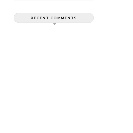
RECENT COMMENTS