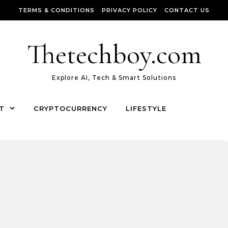
TERMS & CONDITIONS
PRIVACY POLICY
CONTACT US
Thetechboy.com
Explore AI, Tech & Smart Solutions
T
CRYPTOCURRENCY
LIFESTYLE