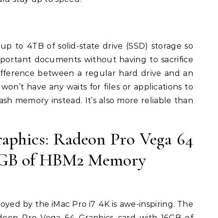
up to 4TB of solid-state drive (SSD) storage so
mportant documents without having to sacrifice
ifference between a regular hard drive and an
won’t have any waits for files or applications to
lash memory instead. It’s also more reliable than
raphics: Radeon Pro Vega 64
6GB of HBM2 Memory
yed by the iMac Pro i7 4K is awe-inspiring. The
deon Pro Vega 64 Graphics card with 16GB of