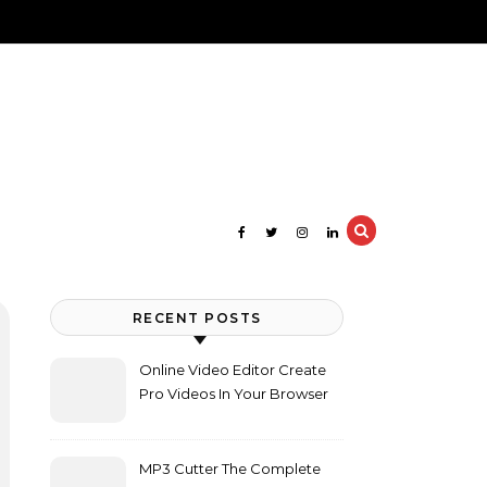
RECENT POSTS
Online Video Editor Create
Pro Videos In Your Browser
MP3 Cutter The Complete