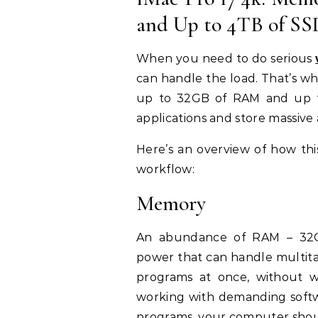
and Up to 4TB of SS
When you need to do serious
can handle the load. That’s wh
up to 32GB of RAM and up t
applications and store massive
Here’s an overview of how th
workflow:
Memory
An abundance of RAM – 32GB
power that can handle multitas
programs at once, without 
working with demanding softwa
programs, your computer shoul