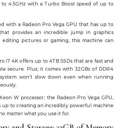
 to 4.5GHz with a Turbo Boost speed of up to
led with a Radeon Pro Vega GPU that has up to
at provides an incredible jump in graphics
editing pictures or gaming, this machine can
Pro i7 4K offers up to 4TB SSDs that are fast and
ata secure. Plus; it comes with 32GBs of DDR4
 system won’t slow down even when running
eously.
l Xeon W processor; the Radeon Pro Vega GPU,
s up to creating an incredibly powerful machine
o matter what you use it for.
ory and Storage: 32GB of Memory