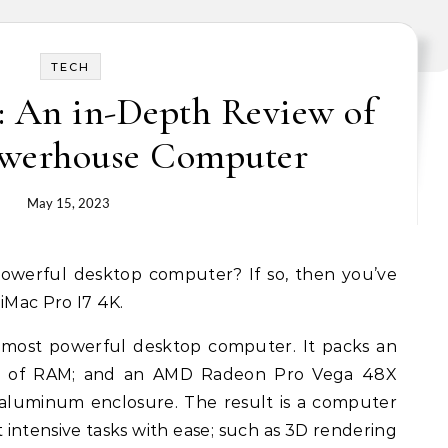
TECH
: An in-Depth Review of
owerhouse Computer
May 15, 2023
iMac Pro I7 4K.
s most powerful desktop computer. It packs an
2GB of RAM; and an AMD Radeon Pro Vega 48X
h aluminum enclosure. The result is a computer
intensive tasks with ease; such as 3D rendering