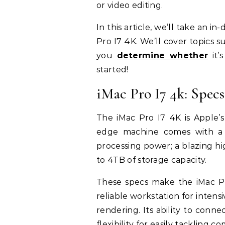
or video editing.
In this article, we’ll take an i
Pro I7 4K. We’ll cover topics s
you
determine whether
it’
started!
iMac Pro I7 4k: Specs
The iMac Pro I7 4K is Apple’s
edge machine comes with a 2
processing power; a blazing 
to 4TB of storage capacity.
These specs make the iMac Pr
reliable workstation for intensi
rendering. Its ability to conn
flexibility for easily tackling c