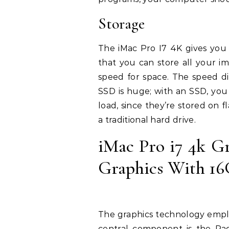
Storage
The iMac Pro I7 4K gives you 
that you can store all your i
speed for space. The speed d
SSD is huge; with an SSD, you 
load, since they’re stored on f
a traditional hard drive.
iMac Pro i7 4k G
Graphics With 1
The graphics technology emplo
central component is the Ra