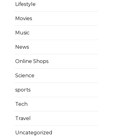
Lifestyle
Movies
Music
News
Online Shops
Science
sports
Tech
Travel
Uncategorized