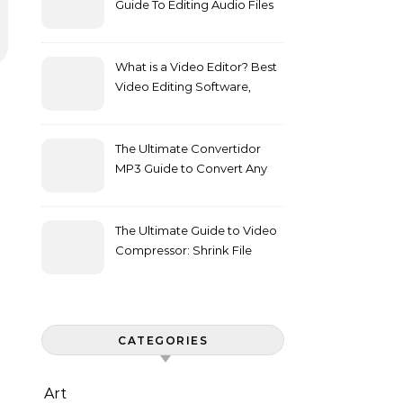
Guide To Editing Audio Files
Effortlessly
What is a Video Editor? Best
Video Editing Software,
Features, and Buying Guide
The Ultimate Convertidor
MP3 Guide to Convert Any
Media to Audio
The Ultimate Guide to Video
Compressor: Shrink File
Sizes Without Losing Quality
CATEGORIES
Art