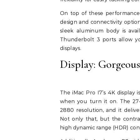
On top of these performance f
design and connectivity options
sleek aluminum body is availa
Thunderbolt 3 ports allow yo
displays.
Display: Gorgeous
The iMac Pro I7’s 4K display i
when you turn it on. The 27-i
2880 resolution, and it deliv
Not only that, but the contras
high dynamic range (HDR) con