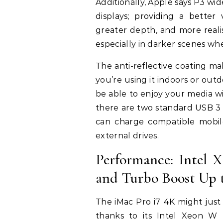
Additionally, Apple says P3 wi
displays; providing a better
greater depth, and more realis
especially in darker scenes whe
The anti-reflective coating m
you’re using it indoors or outd
be able to enjoy your media 
there are two standard USB 3 
can charge compatible mobil
external drives.
Performance: Intel 
and Turbo Boost Up 
The iMac Pro i7 4K might jus
thanks to its Intel Xeon W 