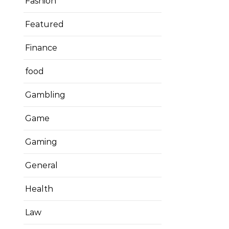
Fashion
Featured
Finance
food
Gambling
Game
Gaming
General
Health
Law