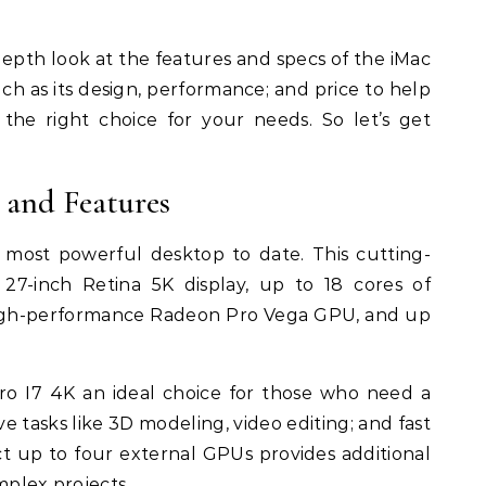
n-depth look at the features and specs of the iMac
uch as its design, performance; and price to help
s the right choice for your needs. So let’s get
 and Features
 most powerful desktop to date. This cutting-
7-inch Retina 5K display, up to 18 cores of
high-performance Radeon Pro Vega GPU, and up
o I7 4K an ideal choice for those who need a
ve tasks like 3D modeling, video editing; and fast
ect up to four external GPUs provides additional
omplex projects.