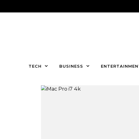
Skip to content
TECH
BUSINESS
ENTERTAINMEN