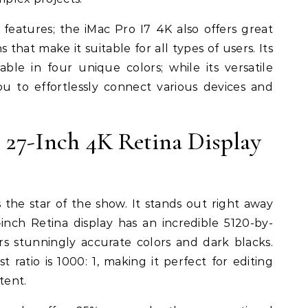
eatures; the iMac Pro I7 4K also offers great
 that make it suitable for all types of users. Its
ble in four unique colors; while its versatile
u to effortlessly connect various devices and
 27-Inch 4K Retina Display
s the star of the show. It stands out right away
nch Retina display has an incredible 5120-by-
ers stunningly accurate colors and dark blacks.
t ratio is 1000: 1, making it perfect for editing
tent.