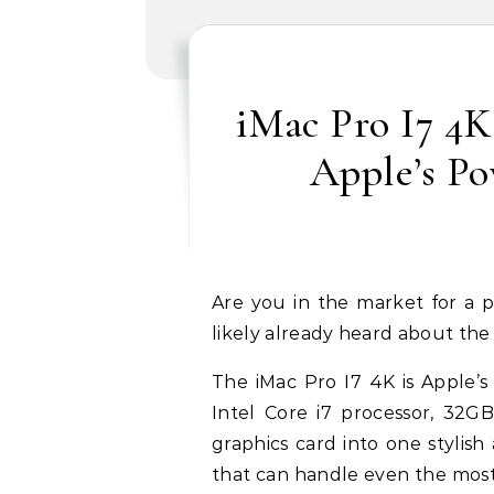
iMac Pro I7 4K
Apple’s P
Are you in the market for a powerful desktop computer? If so, then you’ve
likely already heard about the 
The iMac Pro I7 4K is Apple’
Intel Core i7 processor, 3
graphics card into one stylis
that can handle even the most 