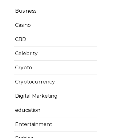
Business
Casino
CBD
Celebrity
Crypto
Cryptocurrency
Digital Marketing
education
Entertainment