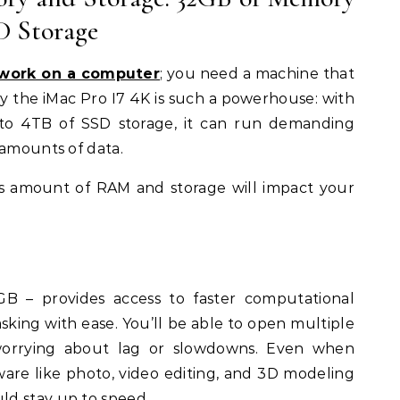
D Storage
work on a computer
; you need a machine that
y the iMac Pro I7 4K is such a powerhouse: with
o 4TB of SSD storage, it can run demanding
 amounts of data.
is amount of RAM and storage will impact your
 – provides access to faster computational
king with ease. You’ll be able to open multiple
worrying about lag or slowdowns. Even when
re like photo, video editing, and 3D modeling
d stay up to speed.