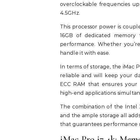
overclockable frequencies up
4.5GHz.
This processor power is coup
16GB of dedicated memory th
performance. Whether you’re 
handle it with ease.
In terms of storage, the iMac 
reliable and will keep your d
ECC RAM that ensures your
high-end applications simultan
The combination of the Inte
and the ample storage all add
that guarantees performance n
iMac Pro i7 4k: Mem