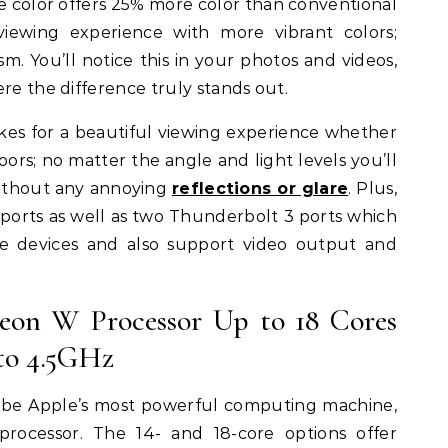
de color offers 25% more color than conventional
 viewing experience with more vibrant colors;
m. You’ll notice this in your photos and videos,
re the difference truly stands out.
akes for a beautiful viewing experience whether
oors; no matter the angle and light levels you’ll
without any annoying
reflections or glare
. Plus,
ports as well as two Thunderbolt 3 ports which
e devices and also support video output and
Xeon W Processor Up to 18 Cores
to 4.5GHz
t be Apple’s most powerful computing machine,
processor. The 14- and 18-core options offer