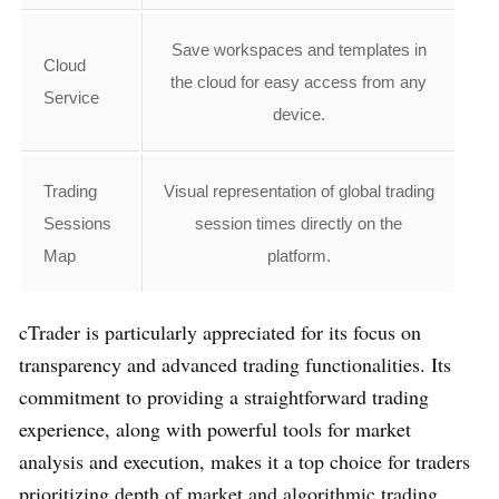
Save workspaces and templates in
Cloud
the cloud for easy access from any
Service
device.
Trading
Visual representation of global trading
Sessions
session times directly on the
Map
platform.
cTrader is particularly appreciated for its focus on
transparency and advanced trading functionalities. Its
commitment to providing a straightforward trading
experience, along with powerful tools for market
analysis and execution, makes it a top choice for traders
prioritizing depth of market and algorithmic trading