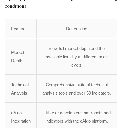
conditions.
Feature
Description
View full market depth and the
Market
available liquidity at different price
Depth
levels.
Technical
Comprehensive suite of technical
Analysis
analysis tools and over 50 indicators.
cAlgo
Utilize or develop custom robots and
Integration
indicators with the cAlgo platform.