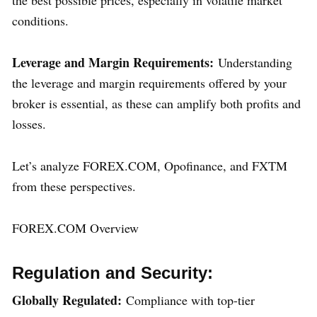
conditions.
Leverage and Margin Requirements:
Understanding
the leverage and margin requirements offered by your
broker is essential, as these can amplify both profits and
losses.
Let’s analyze FOREX.COM, Opofinance, and FXTM
from these perspectives.
FOREX.COM Overview
Regulation and Security:
Globally Regulated:
Compliance with top-tier