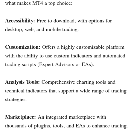
what makes MT4 a top choice:
Accessibility:
Free to download, with options for
desktop, web, and mobile trading.
Customization:
Offers a highly customizable platform
with the ability to use custom indicators and automated
trading scripts (Expert Advisors or EAs).
Analysis Tools:
Comprehensive charting tools and
technical indicators that support a wide range of trading
strategies.
Marketplace:
An integrated marketplace with
thousands of plugins, tools, and EAs to enhance trading.