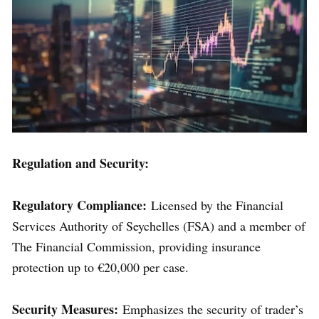
Regulation and Security:
Regulatory Compliance:
Licensed by the Financial
Services Authority of Seychelles (FSA) and a member of
The Financial Commission, providing insurance
protection up to €20,000 per case.
Security Measures:
Emphasizes the security of trader’s