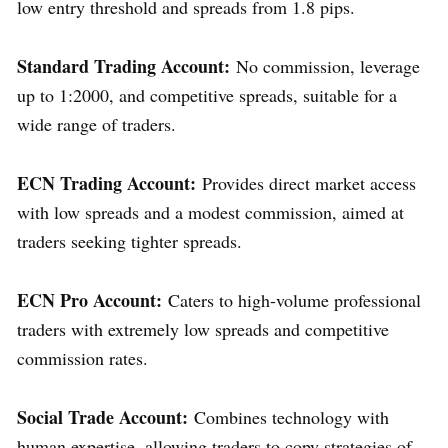
low entry threshold and spreads from 1.8 pips.
Standard Trading Account:
No commission, leverage
up to 1:2000, and competitive spreads, suitable for a
wide range of traders.
ECN Trading Account:
Provides direct market access
with low spreads and a modest commission, aimed at
traders seeking tighter spreads.
ECN Pro Account:
Caters to high-volume professional
traders with extremely low spreads and competitive
commission rates.
Social Trade Account:
Combines technology with
human expertise, allowing traders to copy strategies of