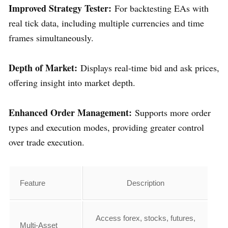
Improved Strategy Tester:
For backtesting EAs with
real tick data, including multiple currencies and time
frames simultaneously.
Depth of Market:
Displays real-time bid and ask prices,
offering insight into market depth.
Enhanced Order Management:
Supports more order
types and execution modes, providing greater control
over trade execution.
Feature
Description
Access forex, stocks, futures,
Multi-Asset