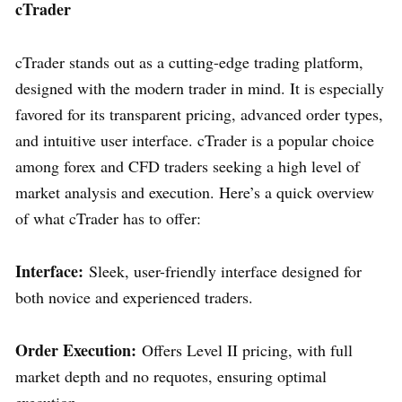
cTrader
cTrader stands out as a cutting-edge trading platform,
designed with the modern trader in mind. It is especially
favored for its transparent pricing, advanced order types,
and intuitive user interface. cTrader is a popular choice
among forex and CFD traders seeking a high level of
market analysis and execution. Here’s a quick overview
of what cTrader has to offer:
Interface:
Sleek, user-friendly interface designed for
both novice and experienced traders.
Order Execution:
Offers Level II pricing, with full
market depth and no requotes, ensuring optimal
execution.