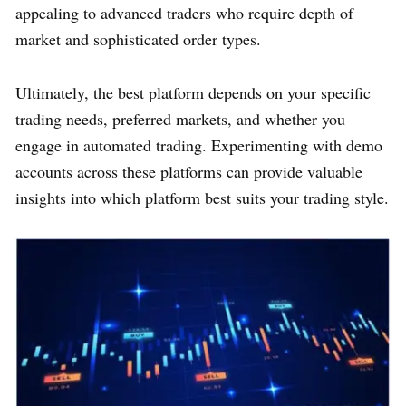
appealing to advanced traders who require depth of
market and sophisticated order types.
Ultimately, the best platform depends on your specific
trading needs, preferred markets, and whether you
engage in automated trading. Experimenting with demo
accounts across these platforms can provide valuable
insights into which platform best suits your trading style.