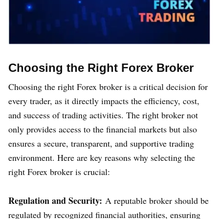
Choosing the Right Forex Broker
Choosing the right Forex broker is a critical decision for
every trader, as it directly impacts the efficiency, cost,
and success of trading activities. The right broker not
only provides access to the financial markets but also
ensures a secure, transparent, and supportive trading
environment. Here are key reasons why selecting the
right Forex broker is crucial:
Regulation and Security:
A reputable broker should be
regulated by recognized financial authorities, ensuring