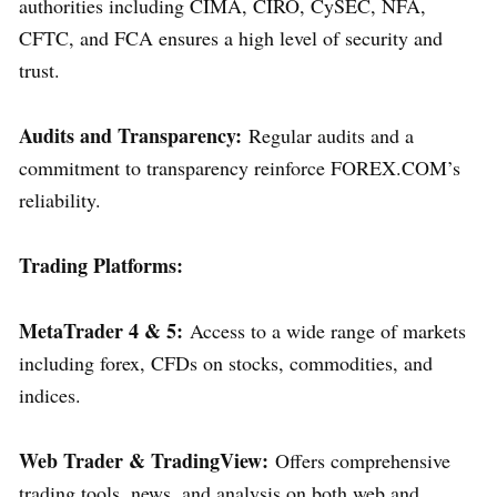
authorities including CIMA, CIRO, CySEC, NFA,
CFTC, and FCA ensures a high level of security and
trust.
Audits and Transparency:
Regular audits and a
commitment to transparency reinforce FOREX.COM’s
reliability.
Trading Platforms:
MetaTrader 4 & 5:
Access to a wide range of markets
including forex, CFDs on stocks, commodities, and
indices.
Web Trader & TradingView:
Offers comprehensive
trading tools, news, and analysis on both web and