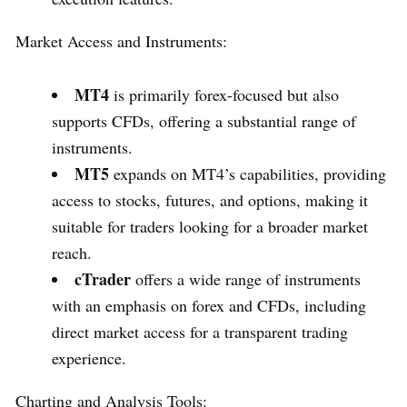
Market Access and Instruments:
MT4
is primarily forex-focused but also
supports CFDs, offering a substantial range of
instruments.
MT5
expands on MT4’s capabilities, providing
access to stocks, futures, and options, making it
suitable for traders looking for a broader market
reach.
cTrader
offers a wide range of instruments
with an emphasis on forex and CFDs, including
direct market access for a transparent trading
experience.
Charting and Analysis Tools: