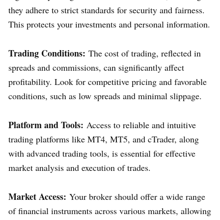
they adhere to strict standards for security and fairness.
This protects your investments and personal information.
Trading Conditions:
The cost of trading, reflected in
spreads and commissions, can significantly affect
profitability. Look for competitive pricing and favorable
conditions, such as low spreads and minimal slippage.
Platform and Tools:
Access to reliable and intuitive
trading platforms like MT4, MT5, and cTrader, along
with advanced trading tools, is essential for effective
market analysis and execution of trades.
Market Access:
Your broker should offer a wide range
of financial instruments across various markets, allowing