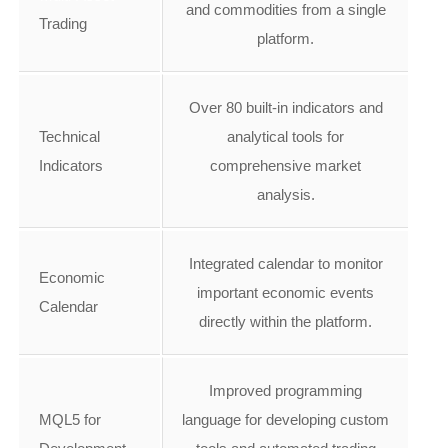
and commodities from a single
Trading
platform.
Over 80 built-in indicators and
Technical
analytical tools for
Indicators
comprehensive market
analysis.
Integrated calendar to monitor
Economic
important economic events
Calendar
directly within the platform.
Improved programming
MQL5 for
language for developing custom