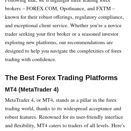
brokers – FOREX.COM, Opofinance, and FXTM –
known for their robust offerings, regulatory compliance,
and exceptional client service. Whether you’re a novice
trader seeking your first broker or a seasoned investor
exploring new platforms, our recommendations are
designed to help you navigate the complexities of forex
trading with confidence.
The Best Forex Trading Platforms
MT4 (MetaTrader 4)
MetaTrader 4, or MT4, stands as a pillar in the forex
trading world, thanks to its widespread acceptance and
robust features. Renowned for its user-friendly interface
and flexibility, MT4 caters to traders of all levels. Here’s