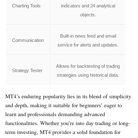
Charting Tools
indicators and 24 analytical
objects.
Built-in news feed and email
Communication
service for alerts and updates.
Allows for backtesting of trading
Strategy Tester
strategies using historical data.
MT4’s enduring popularity lies in its blend of simplicity
and depth, making it suitable for beginners’ eager to
learn and professionals demanding advanced
functionalities. Whether you’re into day trading or long-
term investing, MT4 provides a solid foundation for