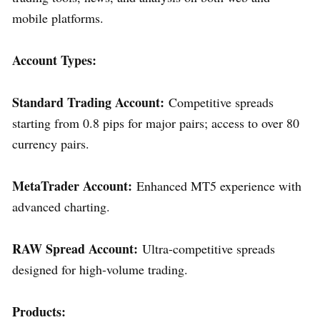
mobile platforms.
Account Types:
Standard Trading Account:
Competitive spreads
starting from 0.8 pips for major pairs; access to over 80
currency pairs.
MetaTrader Account:
Enhanced MT5 experience with
advanced charting.
RAW Spread Account:
Ultra-competitive spreads
designed for high-volume trading.
Products: