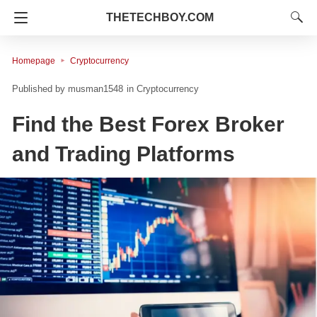
THETECHBOY.COM
Homepage
Cryptocurrency
musman1548
in
Cryptocurrency
Find the Best Forex Broker
and Trading Platforms