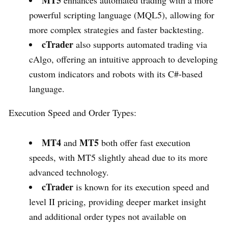
powerful scripting language (MQL5), allowing for
more complex strategies and faster backtesting.
cTrader
also supports automated trading via
cAlgo, offering an intuitive approach to developing
custom indicators and robots with its C#-based
language.
Execution Speed and Order Types:
MT4
MT5
and
both offer fast execution
speeds, with MT5 slightly ahead due to its more
advanced technology.
cTrader
is known for its execution speed and
level II pricing, providing deeper market insight
and additional order types not available on