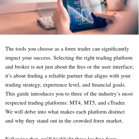
The tools you choose as a forex trader can significantly
impact your success. Selecting the right trading platform
and broker is not just about the fees or the user interface;
it’s about finding a reliable partner that aligns with your
trading strategy, experience level, and financial goals.
This guide introduces you to three of the industry’s most
respected trading platforms: MT4, MT5, and cTrader.
We will delve into what makes each platform distinct
and why they stand out in the crowded forex market.
Following that, we’ll highlight three leading forex