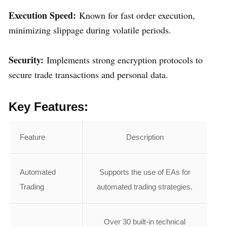
Execution Speed:
Known for fast order execution,
minimizing slippage during volatile periods.
Security:
Implements strong encryption protocols to
secure trade transactions and personal data.
Key Features:
Feature
Description
Automated
Supports the use of EAs for
Trading
automated trading strategies.
Over 30 built-in technical