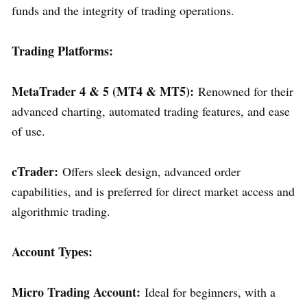
funds and the integrity of trading operations.
Trading Platforms:
MetaTrader 4 & 5 (MT4 & MT5):
Renowned for their
advanced charting, automated trading features, and ease
of use.
cTrader:
Offers sleek design, advanced order
capabilities, and is preferred for direct market access and
algorithmic trading.
Account Types:
Micro Trading Account:
Ideal for beginners, with a