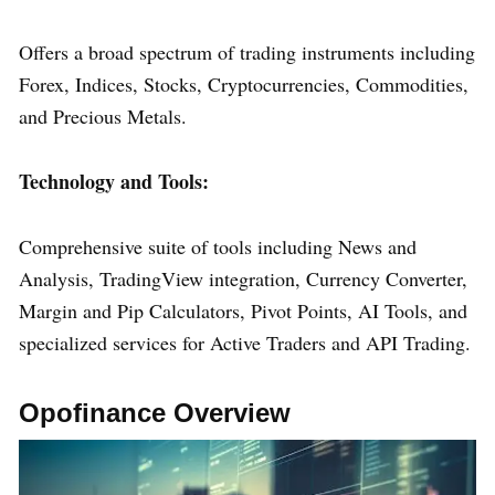
Offers a broad spectrum of trading instruments including
Forex, Indices, Stocks, Cryptocurrencies, Commodities,
and Precious Metals.
Technology and Tools:
Comprehensive suite of tools including News and
Analysis, TradingView integration, Currency Converter,
Margin and Pip Calculators, Pivot Points, AI Tools, and
specialized services for Active Traders and API Trading.
Opofinance Overview