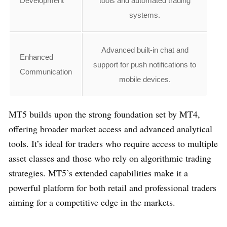
Development
tools and automated trading
systems.
Advanced built-in chat and
Enhanced
support for push notifications to
Communication
mobile devices.
MT5 builds upon the strong foundation set by MT4,
offering broader market access and advanced analytical
tools. It’s ideal for traders who require access to multiple
asset classes and those who rely on algorithmic trading
strategies. MT5’s extended capabilities make it a
powerful platform for both retail and professional traders
aiming for a competitive edge in the markets.