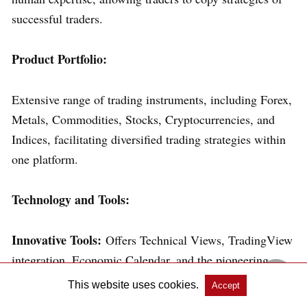
successful traders.
Product Portfolio:
Extensive range of trading instruments, including Forex,
Metals, Commodities, Stocks, Cryptocurrencies, and
Indices, facilitating diversified trading strategies within
one platform.
Technology and Tools:
Innovative Tools:
Offers Technical Views, TradingView
integration, Economic Calendar, and the pioneering
Pulse AI Market Sentiment Analysis Service.
This website uses cookies.
Accept