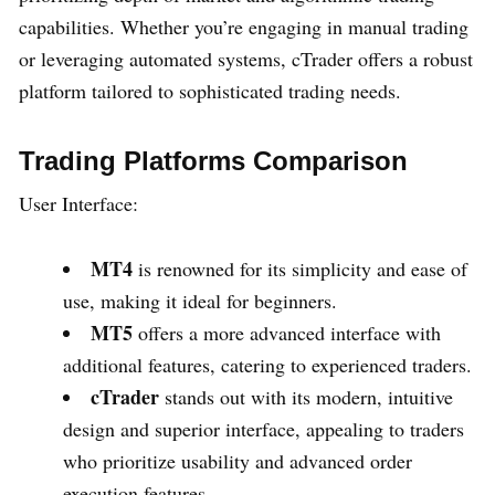
capabilities. Whether you’re engaging in manual trading
or leveraging automated systems, cTrader offers a robust
platform tailored to sophisticated trading needs.
Trading Platforms Comparison
User Interface:
MT4
is renowned for its simplicity and ease of
use, making it ideal for beginners.
MT5
offers a more advanced interface with
additional features, catering to experienced traders.
cTrader
stands out with its modern, intuitive
design and superior interface, appealing to traders
who prioritize usability and advanced order
execution features.