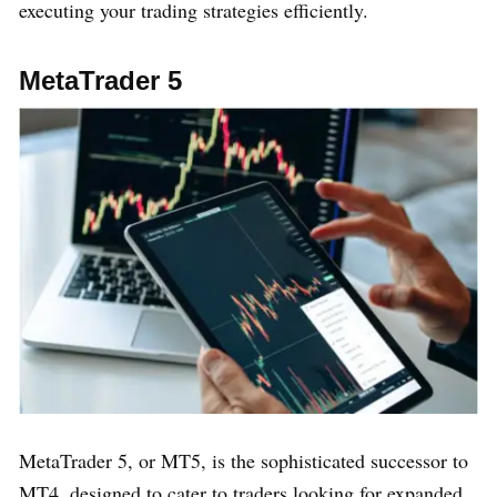
executing your trading strategies efficiently.
MetaTrader 5
MetaTrader 5, or MT5, is the sophisticated successor to
MT4, designed to cater to traders looking for expanded