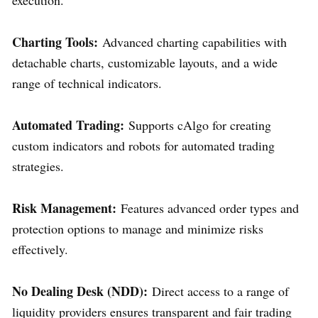
Charting Tools:
Advanced charting capabilities with
detachable charts, customizable layouts, and a wide
range of technical indicators.
Automated Trading:
Supports cAlgo for creating
custom indicators and robots for automated trading
strategies.
Risk Management:
Features advanced order types and
protection options to manage and minimize risks
effectively.
No Dealing Desk (NDD):
Direct access to a range of
liquidity providers ensures transparent and fair trading