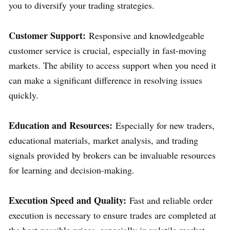
you to diversify your trading strategies.
Customer Support:
Responsive and knowledgeable
customer service is crucial, especially in fast-moving
markets. The ability to access support when you need it
can make a significant difference in resolving issues
quickly.
Education and Resources:
Especially for new traders,
educational materials, market analysis, and trading
signals provided by brokers can be invaluable resources
for learning and decision-making.
Execution Speed and Quality:
Fast and reliable order
execution is necessary to ensure trades are completed at
the best possible prices, especially in volatile market