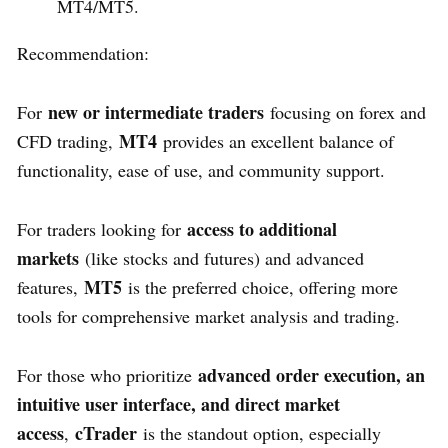
MT4/MT5.
Recommendation:
new or intermediate traders
For
focusing on forex and
MT4
CFD trading,
provides an excellent balance of
functionality, ease of use, and community support.
access to additional
For traders looking for
markets
(like stocks and futures) and advanced
MT5
features,
is the preferred choice, offering more
tools for comprehensive market analysis and trading.
advanced order execution, an
For those who prioritize
intuitive user interface, and direct market
access
cTrader
,
is the standout option, especially