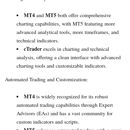
MT4
MT5
and
both offer comprehensive
charting capabilities, with MT5 featuring more
advanced analytical tools, more timeframes, and
technical indicators.
cTrader
excels in charting and technical
analysis, offering a clean interface with advanced
charting tools and customizable indicators.
Automated Trading and Customization:
MT4
is widely recognized for its robust
automated trading capabilities through Expert
Advisors (EAs) and has a vast community for
custom indicators and scripts.
MT5
enhances automated trading with a more