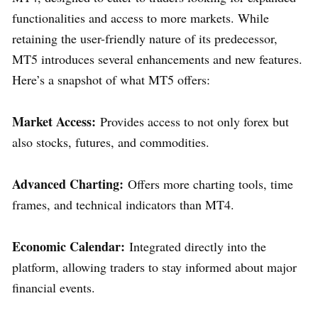
functionalities and access to more markets. While
retaining the user-friendly nature of its predecessor,
MT5 introduces several enhancements and new features.
Here’s a snapshot of what MT5 offers:
Market Access:
Provides access to not only forex but
also stocks, futures, and commodities.
Advanced Charting:
Offers more charting tools, time
frames, and technical indicators than MT4.
Economic Calendar:
Integrated directly into the
platform, allowing traders to stay informed about major
financial events.