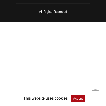
All Rights Reserved
This website uses cookies.
Accept