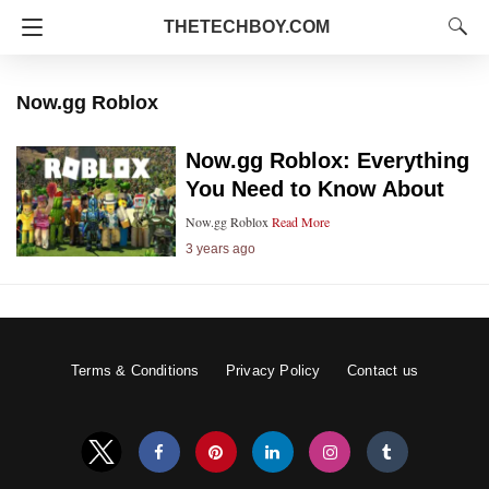
THETECHBOY.COM
Now.gg Roblox
Now.gg Roblox: Everything
You Need to Know About
Now.gg Roblox
Read More
3 years ago
Terms & Conditions
Privacy Policy
Contact us