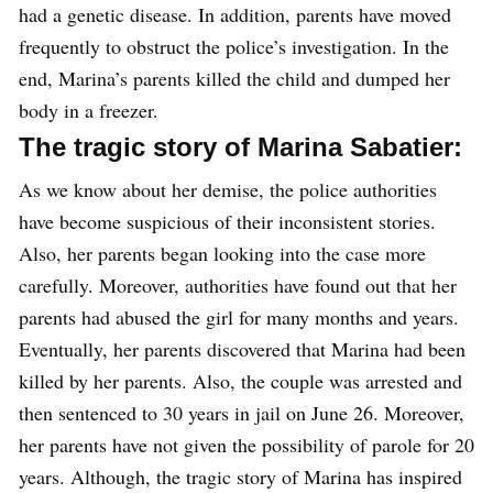
had a genetic disease. In addition, parents have moved
frequently to obstruct the police’s investigation. In the
end, Marina’s parents killed the child and dumped her
body in a freezer.
The tragic story of Marina Sabatier:
As we know about her demise, the police authorities
have become suspicious of their inconsistent stories.
Also, her parents began looking into the case more
carefully. Moreover, authorities have found out that her
parents had abused the girl for many months and years.
Eventually, her parents discovered that Marina had been
killed by her parents. Also, the couple was arrested and
then sentenced to 30 years in jail on June 26. Moreover,
her parents have not given the possibility of parole for 20
years. Although, the tragic story of Marina has inspired