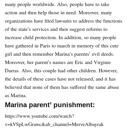
many people worldwide. Also, people have to take
action and then help those in need. Moreover, many
organizations have filed lawsuits to address the functions
of the state’s services and then suggest reforms to
increase child protection. In addition, so many people
have gathered in Paris to march in memory of this cute
girl and then remember Marina’s parents’ evil deeds.
Moreover, her parent’s names are Eric and Virginie
Darras. Also, this couple had other children. However,
the details of these cases have not released, and it has
believed that none of them has suffered the same abuse
as Marina.
Marina parent’ punishment:
https://www.youtube.com/watch?
v=kVSpLwGrawc&ab_channel=MerveAlbayrak