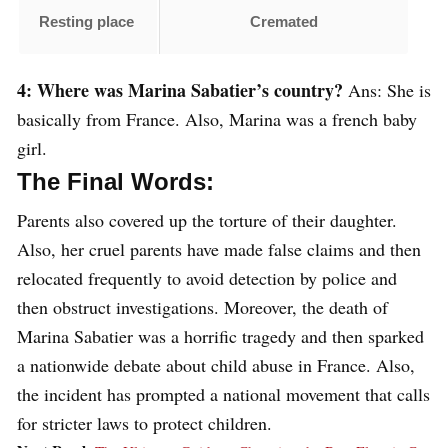
Resting place
Cremated
4: Where was Marina Sabatier’s country?
Ans: She is
basically from France. Also, Marina was a french baby
girl.
The Final Words:
Parents also covered up the torture of their daughter.
Also, her cruel parents have made false claims and then
relocated frequently to avoid detection by police and
then obstruct investigations. Moreover, the death of
Marina Sabatier was a horrific tragedy and then sparked
a nationwide debate about child abuse in France. Also,
the incident has prompted a national movement that calls
for stricter laws to protect children.