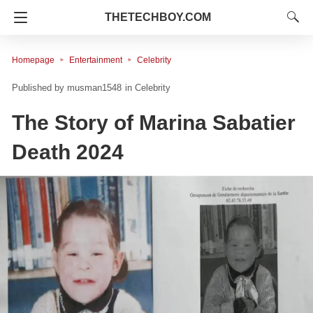
THETECHBOY.COM
Homepage
Entertainment
Celebrity
musman1548
in
Celebrity
The Story of Marina Sabatier
Death 2024