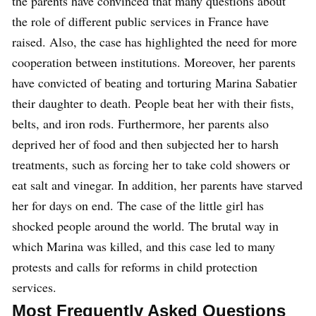
the parents have convinced that many questions about
the role of different public services in France have
raised. Also, the case has highlighted the need for more
cooperation between institutions. Moreover, her parents
have convicted of beating and torturing Marina Sabatier
their daughter to death. People beat her with their fists,
belts, and iron rods. Furthermore, her parents also
deprived her of food and then subjected her to harsh
treatments, such as forcing her to take cold showers or
eat salt and vinegar. In addition, her parents have starved
her for days on end. The case of the little girl has
shocked people around the world. The brutal way in
which Marina was killed, and this case led to many
protests and calls for reforms in child protection
services.
Most Frequently Asked Questions