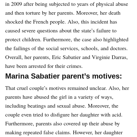
in 2009 after being subjected to years of physical abuse
and then torture by her parents. Moreover, her death
shocked the French people. Also, this incident has
caused severe questions about the state’s failure to
protect children. Furthermore, the case also highlighted
the failings of the social services, schools, and doctors.
Overall, her parents, Eric Sabatier and Virginie Darras,
have been arrested for their crimes.
Marina Sabatier parent’s motives:
That cruel couple’s motives remained unclear. Also, her
parents have abused the girl in a variety of ways,
including beatings and sexual abuse. Moreover, the
couple even tried to disfigure her daughter with acid.
Furthermore, parents also covered up their abuse by
making repeated false claims. However, her daughter