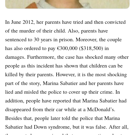
In June 2012, her parents have tried and then convicted
of the murder of their child. Also, parents have
sentenced to 30 years in prison. Moreover, the couple
has also ordered to pay €300,000 ($318,500) in
damages. Furthermore, the case has shocked many other
people as this incident has shown that children can be
killed by their parents. However, it is the most shocking
part of the story, Marina Sabatier and her parents have
lied and misled the police to cover up their crime. In
addition, people have reported that Marina Sabatier had
disappeared from their car while at a McDonald’s.
Besides that, people later told the police that Marina
Sabatier had Down syndrome, but it was false. After all,