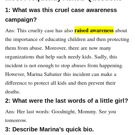
1: What was this cruel case awareness
campaign?
raised awareness
Ans: This cruelty case has also
about
the importance of educating children and then protecting
them from abuse. Moreover, there are now many
organizations that help such needy kids. Sadly, this
incident is not enough to stop abuses from happening.
However, Marina Sabatier this incident can make a
difference to protect all kids and then prevent their
deaths.
2: What were the last words of a little girl?
Ans: Her last words: Goodnight, Mommy. See you
tomorrow.
3: Describe Marina’s quick bio.