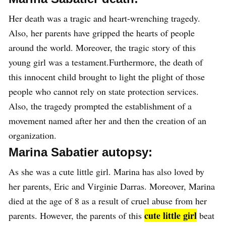
Her death was a tragic and heart-wrenching tragedy.
Also, her parents have gripped the hearts of people
around the world. Moreover, the tragic story of this
young girl was a testament.Furthermore, the death of
this innocent child brought to light the plight of those
people who cannot rely on state protection services.
Also, the tragedy prompted the establishment of a
movement named after her and then the creation of an
organization.
Marina Sabatier autopsy:
As she was a cute little girl. Marina has also loved by
her parents, Eric and Virginie Darras. Moreover, Marina
died at the age of 8 as a result of cruel abuse from her
cute little girl
parents. However, the parents of this
beat