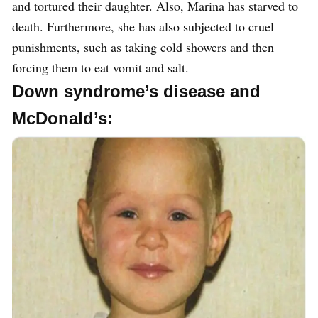
and tortured their daughter. Also, Marina has starved to
death. Furthermore, she has also subjected to cruel
punishments, such as taking cold showers and then
forcing them to eat vomit and salt.
Down syndrome’s disease and
McDonald’s: