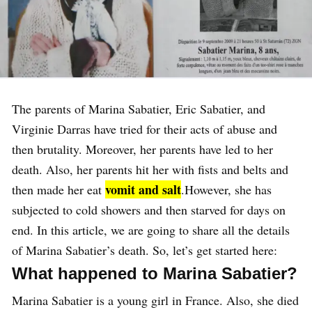
The parents of Marina Sabatier, Eric Sabatier, and
Virginie Darras have tried for their acts of abuse and
then brutality. Moreover, her parents have led to her
death. Also, her parents hit her with fists and belts and
vomit and salt
then made her eat
.However, she has
subjected to cold showers and then starved for days on
end. In this article, we are going to share all the details
of Marina Sabatier’s death. So, let’s get started here:
What happened to Marina Sabatier?
Marina Sabatier is a young girl in France. Also, she died