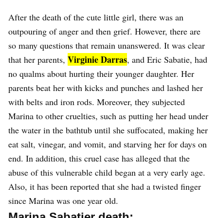
After the death of the cute little girl, there was an
outpouring of anger and then grief. However, there are
so many questions that remain unanswered. It was clear
Virginie Darras
that her parents,
, and Eric Sabatie, had
no qualms about hurting their younger daughter. Her
parents beat her with kicks and punches and lashed her
with belts and iron rods. Moreover, they subjected
Marina to other cruelties, such as putting her head under
the water in the bathtub until she suffocated, making her
eat salt, vinegar, and vomit, and starving her for days on
end. In addition, this cruel case has alleged that the
abuse of this vulnerable child began at a very early age.
Also, it has been reported that she had a twisted finger
since Marina was one year old.
Marina Sabatier death: