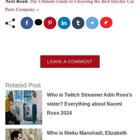
Next Read:
The Ultimate Guide to Choosing the Best Electric Car
Parts Company »
LEAVE A COMMENT
Related Post
Who is Twitch Streamer Adin Ross’s
sister? Everything about Naomi
Ross 2024
Who is Nieku Manshadi, Elizabeth