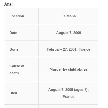
Ans:
Location
Le Mans
Date
August 7, 2009
Born
February 27, 2001; France
Cause of
Murder by child abuse
death
August 7, 2009 (aged 8);
Died
France