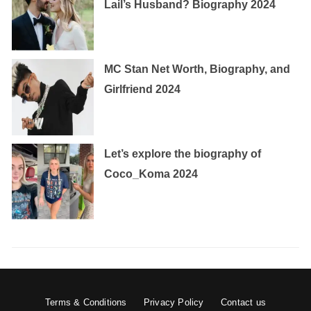
Lail’s Husband? Biography 2024
MC Stan Net Worth, Biography, and
Girlfriend 2024
Let’s explore the biography of
Coco_Koma 2024
Terms & Conditions
Privacy Policy
Contact us