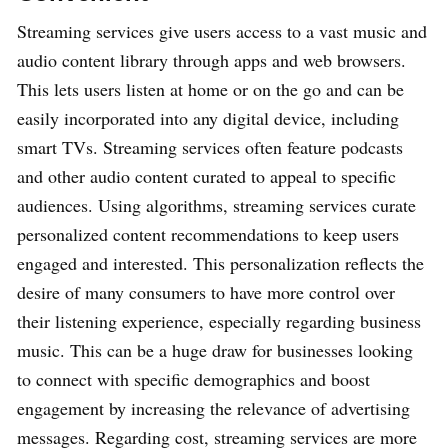
Streaming services give users access to a vast music and
audio content library through apps and web browsers.
This lets users listen at home or on the go and can be
easily incorporated into any digital device, including
smart TVs. Streaming services often feature podcasts
and other audio content curated to appeal to specific
audiences. Using algorithms, streaming services curate
personalized content recommendations to keep users
engaged and interested. This personalization reflects the
desire of many consumers to have more control over
their listening experience, especially regarding business
music. This can be a huge draw for businesses looking
to connect with specific demographics and boost
engagement by increasing the relevance of advertising
messages. Regarding cost, streaming services are more