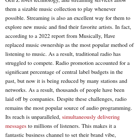
them a sizable music collection to play whenever
possible. Streaming is also an excellent way for them to
explore new music and find their favorite artists. In fact,
according to a 2022 report from Musically, Have
replaced music ownership as the most popular method of
listening to music. As a result, traditional radio has
struggled to compete. Radio promotion accounted for a
significant percentage of central label budgets in the
past, but now it is being reduced by many stations and
networks. As a result, thousands of people have been
laid off by companies. Despite these challenges, radio
remains the most popular source of audio programming.
Its reach is unparalleled,
simultaneously delivering
messages
to millions of listeners. This makes it a
fantastic business channel to set their brand vibe,