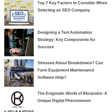
Top 7 Key Factors to Consider When
Selecting an SEO Company
Designing a Test Automation
Strategy: Key Components for
Success
Stressed About Breakdowns? Can
Farm Equipment Maintenance
Software Help?
The Enigmatic World of Bkciandre: A
Unique Digital Phenomenon