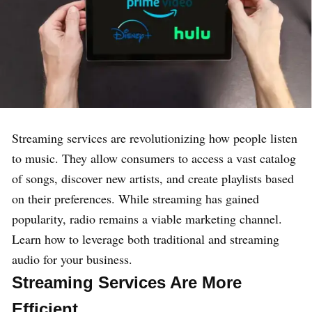
Streaming services are revolutionizing how people listen
to music. They allow consumers to access a vast catalog
of songs, discover new artists, and create playlists based
on their preferences. While streaming has gained
popularity, radio remains a viable marketing channel.
Learn how to leverage both traditional and streaming
audio for your business.
Streaming Services Are More
Efficient