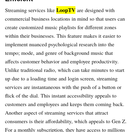
LoopTV
Streaming services like
are designed with
commercial business locations in mind so that users can
create customized music playlists for different zones
within their businesses. This feature makes it easier to
implement nuanced psychological research into the
tempo; mode, and genre of background music that
affects customer behavior and employee productivity.
Unlike traditional radio, which can take minutes to start
up due to a loading time and login screen, streaming
services are instantaneous with the push of a button or
flick of the dial. This instant accessibility appeals to
customers and employees and keeps them coming back.
Another aspect of streaming services that attract
consumers is their affordability, which appeals to Gen Z.
For a monthly subscription, they have access to millions