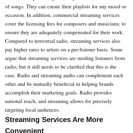
of songs. They can curate their playlists for any mood or
occasion. In addition, commercial streaming services
cover the licensing fees for composers and musicians; to
ensure they are adequately compensated for their work.
Compared to terrestrial radio, streaming services also
pay higher rates to artists on a per-listener basis. Some
argue that streaming services are stealing listeners from
radio; but it still needs to be clarified that this is the
case. Radio and streaming audio can complement each
other and be mutually beneficial in helping brands
accomplish their marketing goals. Radio provides
national reach, and streaming allows for precisely
targeting local audiences.
Streaming Services Are More
Convenient