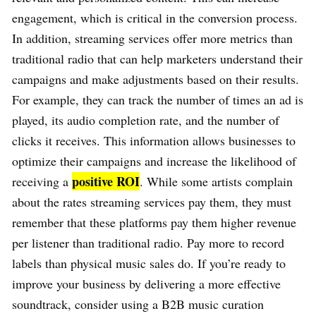
engagement, which is critical in the conversion process.
In addition, streaming services offer more metrics than
traditional radio that can help marketers understand their
campaigns and make adjustments based on their results.
For example, they can track the number of times an ad is
played, its audio completion rate, and the number of
clicks it receives. This information allows businesses to
optimize their campaigns and increase the likelihood of
positive ROI
receiving a
. While some artists complain
about the rates streaming services pay them, they must
remember that these platforms pay them higher revenue
per listener than traditional radio. Pay more to record
labels than physical music sales do. If you’re ready to
improve your business by delivering a more effective
soundtrack, consider using a B2B music curation