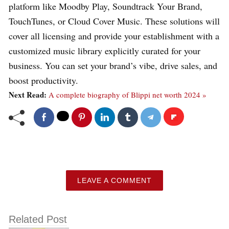
platform like Moodby Play, Soundtrack Your Brand,
TouchTunes, or Cloud Cover Music. These solutions will
cover all licensing and provide your establishment with a
customized music library explicitly curated for your
business. You can set your brand’s vibe, drive sales, and
boost productivity.
Next Read:
A complete biography of Blippi net worth 2024 »
LEAVE A COMMENT
Related Post