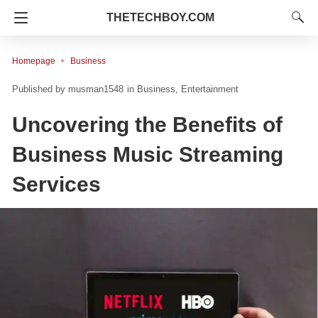
THETECHBOY.COM
Homepage
Business
musman1548
in
Business
Entertainment
Uncovering the Benefits of
Business Music Streaming
Services