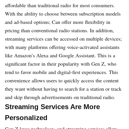
affordable than traditional radio for most consumers.
With the ability to choose between subscription models
and ad-based options; Can offer more flexibility in
pricing than conventional radio stations. In addition,
streaming services can be accessed on multiple devices;
with many platforms offering voice-activated assistants
like Amazon’s Alexa and Google Assistant. This is a
significant factor in their popularity with Gen Z, who
tend to favor mobile and digital-first experiences. This
convenience allows users to quickly access the content
they want without having to search for a station or track
and skip through advertisements on traditional radio.
Streaming Services Are More
Personalized
Gen Z loves technology, and streaming services allow