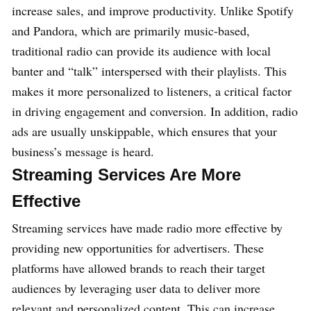
increase sales, and improve productivity. Unlike Spotify
and Pandora, which are primarily music-based,
traditional radio can provide its audience with local
banter and “talk” interspersed with their playlists. This
makes it more personalized to listeners, a critical factor
in driving engagement and conversion. In addition, radio
ads are usually unskippable, which ensures that your
business’s message is heard.
Streaming Services Are More
Effective
Streaming services have made radio more effective by
providing new opportunities for advertisers. These
platforms have allowed brands to reach their target
audiences by leveraging user data to deliver more
relevant and personalized content. This can increase