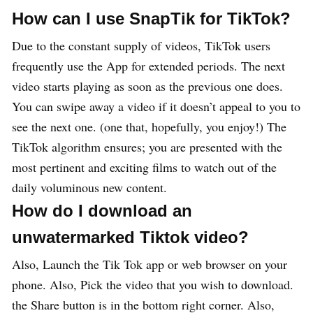
How can I use SnapTik for TikTok?
Due to the constant supply of videos, TikTok users
frequently use the App for extended periods. The next
video starts playing as soon as the previous one does.
You can swipe away a video if it doesn’t appeal to you to
see the next one. (one that, hopefully, you enjoy!) The
TikTok algorithm ensures; you are presented with the
most pertinent and exciting films to watch out of the
daily voluminous new content.
How do I download an
unwatermarked Tiktok video?
Also, Launch the Tik Tok app or web browser on your
phone. Also, Pick the video that you wish to download.
the Share button is in the bottom right corner. Also,