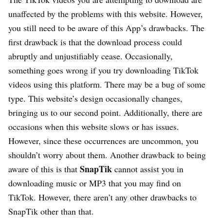
unaffected by the problems with this website. However,
you still need to be aware of this App’s drawbacks. The
first drawback is that the download process could
abruptly and unjustifiably cease. Occasionally,
something goes wrong if you try downloading TikTok
videos using this platform. There may be a bug of some
type. This website’s design occasionally changes,
bringing us to our second point. Additionally, there are
occasions when this website slows or has issues.
However, since these occurrences are uncommon, you
shouldn’t worry about them. Another drawback to being
SnapTik
aware of this is that
cannot assist you in
downloading music or MP3 that you may find on
TikTok. However, there aren’t any other drawbacks to
SnapTik other than that.