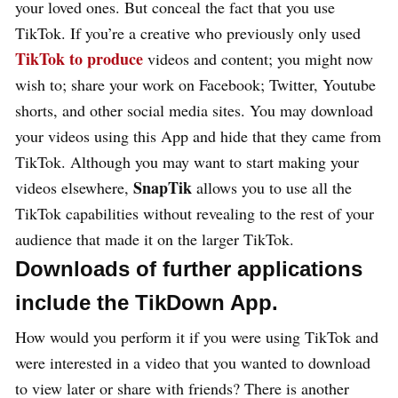
your loved ones. But conceal the fact that you use
TikTok. If you’re a creative who previously only used
TikTok to produce
videos and content; you might now
wish to; share your work on Facebook; Twitter, Youtube
shorts, and other social media sites. You may download
your videos using this App and hide that they came from
TikTok. Although you may want to start making your
SnapTik
videos elsewhere,
allows you to use all the
TikTok capabilities without revealing to the rest of your
audience that made it on the larger TikTok.
Downloads of further applications
include the TikDown App.
How would you perform it if you were using TikTok and
were interested in a video that you wanted to download
to view later or share with friends? There is another