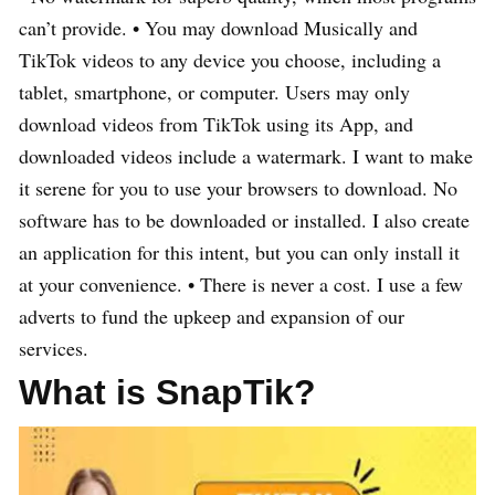
can’t provide. • You may download Musically and
TikTok videos to any device you choose, including a
tablet, smartphone, or computer. Users may only
download videos from TikTok using its App, and
downloaded videos include a watermark. I want to make
it serene for you to use your browsers to download. No
software has to be downloaded or installed. I also create
an application for this intent, but you can only install it
at your convenience. • There is never a cost. I use a few
adverts to fund the upkeep and expansion of our
services.
What is SnapTik?