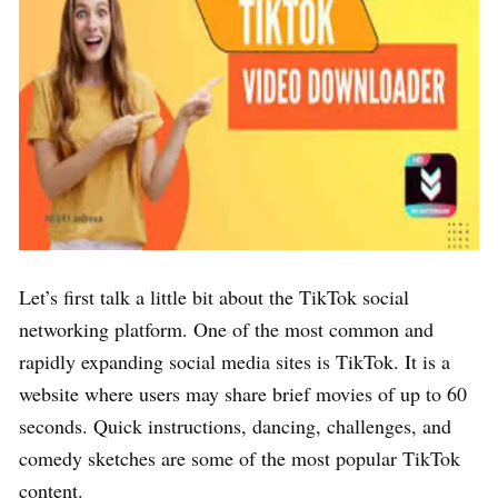
Let’s first talk a little bit about the TikTok social
networking platform. One of the most common and
rapidly expanding social media sites is TikTok. It is a
website where users may share brief movies of up to 60
seconds. Quick instructions, dancing, challenges, and
comedy sketches are some of the most popular TikTok
content.