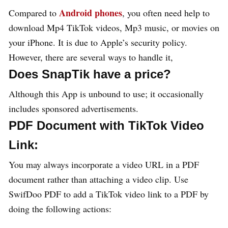
Android phones
Compared to
, you often need help to
download Mp4 TikTok videos, Mp3 music, or movies on
your iPhone. It is due to Apple’s security policy.
However, there are several ways to handle it,
Does SnapTik have a price?
Although this App is unbound to use; it occasionally
includes sponsored advertisements.
PDF Document with TikTok Video
Link:
You may always incorporate a video URL in a PDF
document rather than attaching a video clip. Use
SwifDoo PDF to add a TikTok video link to a PDF by
doing the following actions: