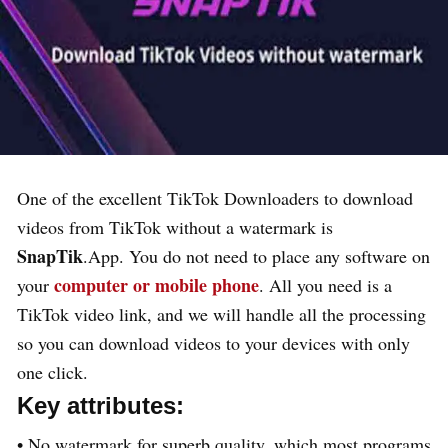
One of the excellent TikTok Downloaders to download
videos from TikTok without a watermark is
SnapTik
.App. You do not need to place any software on
computer or mobile phone
your
. All you need is a
TikTok video link, and we will handle all the processing
so you can download videos to your devices with only
one click.
Key attributes:
• No watermark for superb quality, which most programs