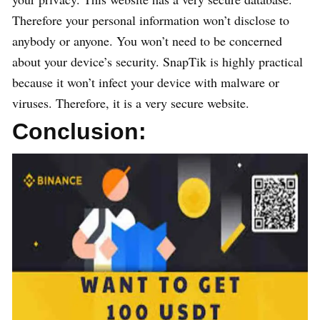
Therefore your personal information won’t disclose to
anybody or anyone. You won’t need to be concerned
about your device’s security. SnapTik is highly practical
because it won’t infect your device with malware or
viruses. Therefore, it is a very secure website.
Conclusion: