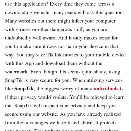
use this application? Every time they come across a
downloading website, many users will ask this question.
Many websites out there might infect your computer
with viruses or other dangerous stuff, as you are
undoubtedly well aware. And it only makes sense for
you to make sure it does not harm your device in that
way. You may save TikTok movies to your mobile device
with this App and download them without the
watermark. Even though this seems quite shady, using
SnapTik is very secure for you. When utilizing services
SnapTik
individuals
like
, the biggest worry of many
is
if their privacy would violate. You’ll be relieved to learn
that SnapTik will respect your privacy and keep you
secure using our website. As you have already realized
from the advantages we have listed above, it protects
your privacy. This website has a very secure database.