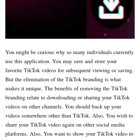
You might be curious why so many individuals currently
use this application. You may save and store your
favorite TikTok videos for subsequent viewing or saving.
But the elimination of the TikTok branding is what
makes it unique. The benefits of removing the TikTok
branding relate to downloading or sharing your TikTok
videos on other channels. You should back up your
videos somewhere other than TikTok. Also, You wish to
share your TikTok video again on other social media
platforms. Also, You want to show your TikTok video to