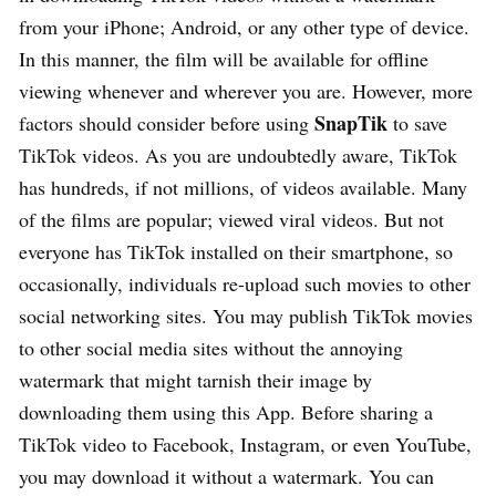
from your iPhone; Android, or any other type of device.
In this manner, the film will be available for offline
viewing whenever and wherever you are. However, more
SnapTik
factors should consider before using
to save
TikTok videos. As you are undoubtedly aware, TikTok
has hundreds, if not millions, of videos available. Many
of the films are popular; viewed viral videos. But not
everyone has TikTok installed on their smartphone, so
occasionally, individuals re-upload such movies to other
social networking sites. You may publish TikTok movies
to other social media sites without the annoying
watermark that might tarnish their image by
downloading them using this App. Before sharing a
TikTok video to Facebook, Instagram, or even YouTube,
you may download it without a watermark. You can