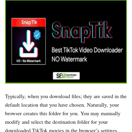
Typically, when you download files; they are saved in the
default location that you have chosen. Naturally, your
browser creates this folder for you. You may manually
modify and select the destination folder for your
downloaded TikTok movies in the browser’s settings.