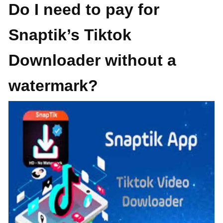
Do I need to pay for
Snaptik’s Tiktok
Downloader without a
watermark?