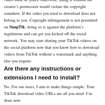
creator’s permission would violate the copyright
somehow. If the video you tried to download does not
belong to you. Copyright infringement is not permitted
SnapTik
on
; doing so is against the platform’s
regulations and can get you kicked off the social
network. You may start sharing your TikTok videos on
the social platform now that you know how to download
videos from TikTok without a watermark and anything
else you require.
Are there any instructions or
extensions I need to install?
No. For our users, I aim to make things simple. Your
TikTok download video URLs are all you need. I’m
done now.