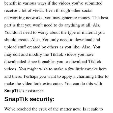
benefit in various ways if the videos you’ve submitted
receive a lot of views. Even through other social
networking networks, you may generate money. The best
part is that you won’t need to do anything at all. Als,
You don’t need to worry about the type of material you
should create. Also, You only need to download and
upload stuff created by others as you like. Also, You
may edit and modify the TikTok videos you have
downloaded since it enables you to download TikTok
videos. You might wish to make a few little tweaks here
and there. Perhaps you want to apply a charming filter to
make the video look extra cuter. You can do this with
SnapTik
‘s assistance.
SnapTik security:
We’ve reached the crux of the matter now. Is it safe to