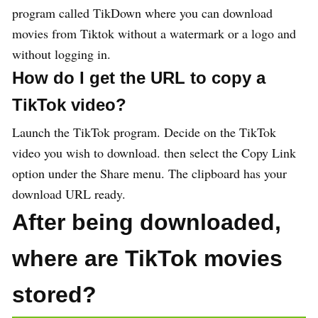
program called TikDown where you can download
movies from Tiktok without a watermark or a logo and
without logging in.
How do I get the URL to copy a
TikTok video?
Launch the TikTok program. Decide on the TikTok
video you wish to download. then select the Copy Link
option under the Share menu. The clipboard has your
download URL ready.
After being downloaded,
where are TikTok movies
stored?