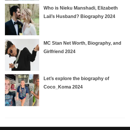
Who is Nieku Manshadi, Elizabeth
Lail’s Husband? Biography 2024
MC Stan Net Worth, Biography, and
Girlfriend 2024
Let’s explore the biography of
Coco_Koma 2024