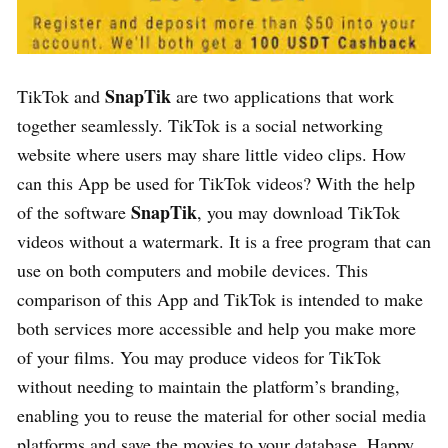
SnapTik
TikTok and
are two applications that work
together seamlessly. TikTok is a social networking
website where users may share little video clips. How
can this App be used for TikTok videos? With the help
SnapTik
of the software
, you may download TikTok
videos without a watermark. It is a free program that can
use on both computers and mobile devices. This
comparison of this App and TikTok is intended to make
both services more accessible and help you make more
of your films. You may produce videos for TikTok
without needing to maintain the platform’s branding,
enabling you to reuse the material for other social media
platforms and save the movies to your database. Happy