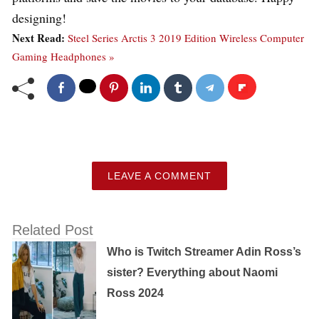
designing!
Next Read:
Steel Series Arctis 3 2019 Edition Wireless Computer
Gaming Headphones »
LEAVE A COMMENT
Related Post
Who is Twitch Streamer Adin Ross’s
sister? Everything about Naomi
Ross 2024