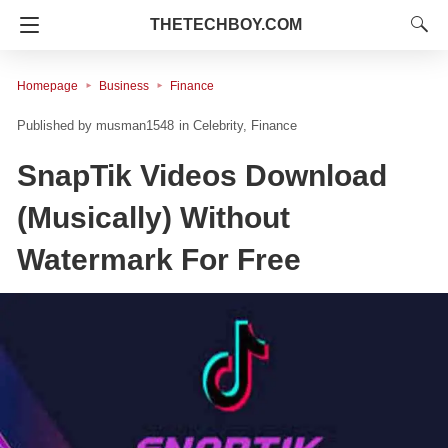
THETECHBOY.COM
Homepage
Business
Finance
musman1548
in
Celebrity
Finance
SnapTik Videos Download
(Musically) Without
Watermark For Free