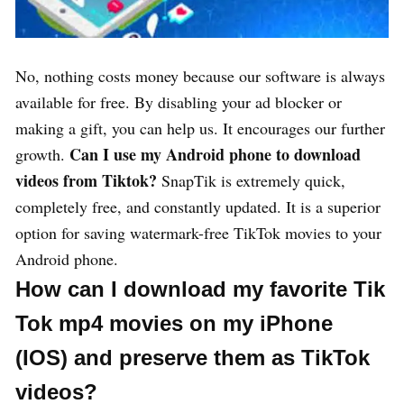
No, nothing costs money because our software is always
available for free. By disabling your ad blocker or
making a gift, you can help us. It encourages our further
Can I use my Android phone to download
growth.
videos from Tiktok?
SnapTik is extremely quick,
completely free, and constantly updated. It is a superior
option for saving watermark-free TikTok movies to your
Android phone.
How can I download my favorite Tik
Tok mp4 movies on my iPhone
(IOS) and preserve them as TikTok
videos?