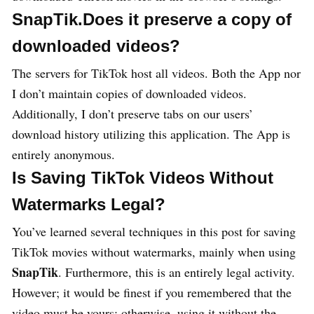
SnapTik.Does it preserve a copy of
downloaded videos?
The servers for TikTok host all videos. Both the App nor
I don’t maintain copies of downloaded videos.
Additionally, I don’t preserve tabs on our users’
download history utilizing this application. The App is
entirely anonymous.
Is Saving TikTok Videos Without
Watermarks Legal?
You’ve learned several techniques in this post for saving
TikTok movies without watermarks, mainly when using
SnapTik
. Furthermore, this is an entirely legal activity.
However; it would be finest if you remembered that the
video must be yours; otherwise, using it without the