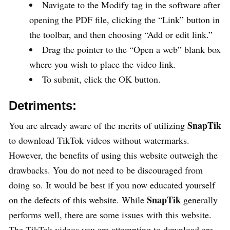
Navigate to the Modify tag in the software after
opening the PDF file, clicking the “Link” button in
the toolbar, and then choosing “Add or edit link.”
Drag the pointer to the “Open a web” blank box
where you wish to place the video link.
To submit, click the OK button.
Detriments:
SnapTik
You are already aware of the merits of utilizing
to download TikTok videos without watermarks.
However, the benefits of using this website outweigh the
drawbacks. You do not need to be discouraged from
doing so. It would be best if you now educated yourself
SnapTik
on the defects of this website. While
generally
performs well, there are some issues with this website.
The TikTok videos you are attempting to download are