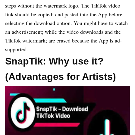
steps without the watermark logo. The TikTok video
link should be copied; and pasted into the App before
selecting the download option. You might have to watch
an advertisement; while the video downloads and the
TikTok watermark; are erased because the App is ad-
supported.
SnapTik:
Why use it?
(Advantages for Artists)