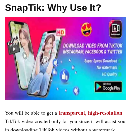
SnapTik:
Why Use It?
transparent, high-resolution
You will be able to get a
TikTok video created only for you since it will assist you
in downloading TikTok videos without a watermark