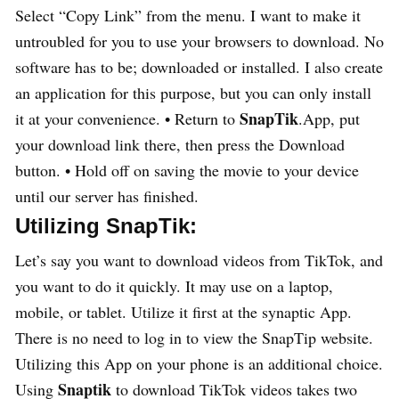
Select “Copy Link” from the menu. I want to make it
untroubled for you to use your browsers to download. No
software has to be; downloaded or installed. I also create
an application for this purpose, but you can only install
SnapTik
it at your convenience. • Return to
.App, put
your download link there, then press the Download
button. • Hold off on saving the movie to your device
until our server has finished.
Utilizing SnapTik:
Let’s say you want to download videos from TikTok, and
you want to do it quickly. It may use on a laptop,
mobile, or tablet. Utilize it first at the synaptic App.
There is no need to log in to view the SnapTip website.
Utilizing this App on your phone is an additional choice.
Snaptik
Using
to download TikTok videos takes two