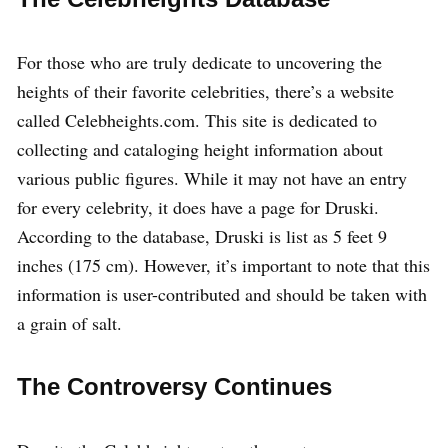
For those who are truly dedicate to uncovering the
heights of their favorite celebrities, there’s a website
called Celebheights.com. This site is dedicated to
collecting and cataloging height information about
various public figures. While it may not have an entry
for every celebrity, it does have a page for Druski.
According to the database, Druski is list as 5 feet 9
inches (175 cm). However, it’s important to note that this
information is user-contributed and should be taken with
a grain of salt.
The Controversy Continues