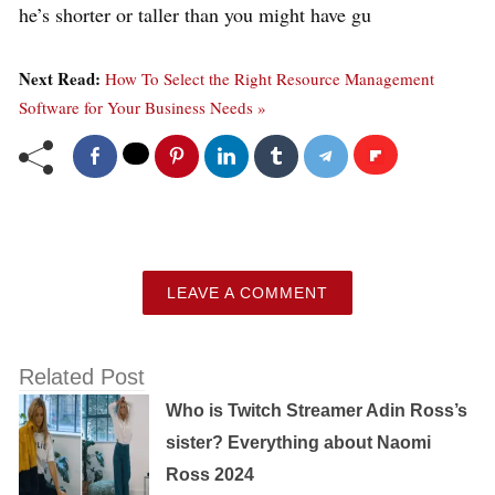
he’s shorter or taller than you might have gu
Next Read:
How To Select the Right Resource Management
Software for Your Business Needs »
LEAVE A COMMENT
Related Post
Who is Twitch Streamer Adin Ross’s
sister? Everything about Naomi
Ross 2024