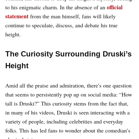
official
to his enigmatic charm. In the absence of an
statement
from the man himself, fans will likely
continue to speculate, discuss, and debate his true
height.
The Curiosity Surrounding Druski’s
Height
Amid all the praise and admiration, there’s one question
that seems to persistently pop up on social media: “How
tall is Druski?” This curiosity stems from the fact that,
in many of his videos, Druski is seen interacting with a
variety of people, including celebrities and everyday
folks. This has led fans to wonder about the comedian’s