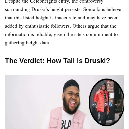
Despite the Celebheights entry, the controversy
surrounding Druski’s height persists. Some fans believe
that this listed height is inaccurate and may have been
added by enthusiastic followers. Others argue that the
information is reliable, given the site’s commitment to
gathering height data.
The Verdict: How Tall is Druski?