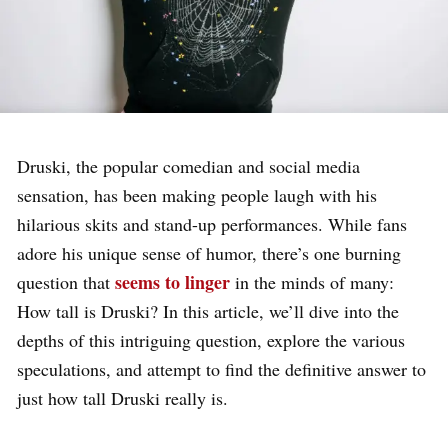
Druski, the popular comedian and social media
sensation, has been making people laugh with his
hilarious skits and stand-up performances. While fans
adore his unique sense of humor, there’s one burning
seems to linger
question that
in the minds of many:
How tall is Druski? In this article, we’ll dive into the
depths of this intriguing question, explore the various
speculations, and attempt to find the definitive answer to
just how tall Druski really is.