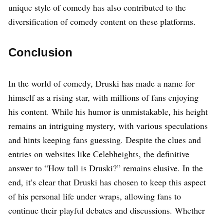
unique style of comedy has also contributed to the
diversification of comedy content on these platforms.
Conclusion
In the world of comedy, Druski has made a name for
himself as a rising star, with millions of fans enjoying
his content. While his humor is unmistakable, his height
remains an intriguing mystery, with various speculations
and hints keeping fans guessing. Despite the clues and
entries on websites like Celebheights, the definitive
answer to “How tall is Druski?” remains elusive. In the
end, it’s clear that Druski has chosen to keep this aspect
of his personal life under wraps, allowing fans to
continue their playful debates and discussions. Whether