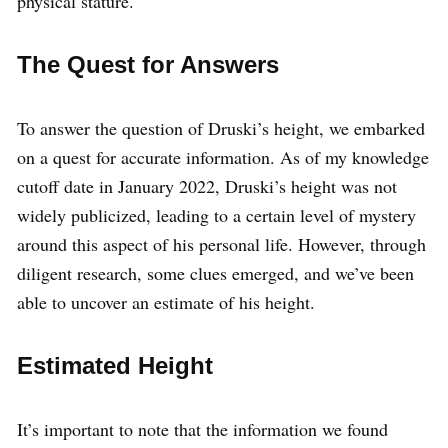
physical stature.
The Quest for Answers
To answer the question of Druski’s height, we embarked
on a quest for accurate information. As of my knowledge
cutoff date in January 2022, Druski’s height was not
widely publicized, leading to a certain level of mystery
around this aspect of his personal life. However, through
diligent research, some clues emerged, and we’ve been
able to uncover an estimate of his height.
Estimated Height
It’s important to note that the information we found