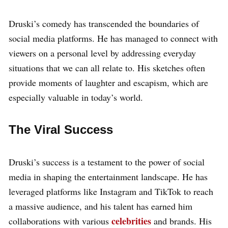
Druski’s comedy has transcended the boundaries of
social media platforms. He has managed to connect with
viewers on a personal level by addressing everyday
situations that we can all relate to. His sketches often
provide moments of laughter and escapism, which are
especially valuable in today’s world.
The Viral Success
Druski’s success is a testament to the power of social
media in shaping the entertainment landscape. He has
leveraged platforms like Instagram and TikTok to reach
a massive audience, and his talent has earned him
celebrities
collaborations with various
and brands. His