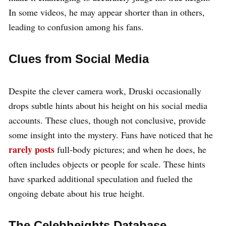
In some videos, he may appear shorter than in others,
leading to confusion among his fans.
Clues from Social Media
Despite the clever camera work, Druski occasionally
drops subtle hints about his height on his social media
accounts. These clues, though not conclusive, provide
some insight into the mystery. Fans have noticed that he
rarely posts
full-body pictures; and when he does, he
often includes objects or people for scale. These hints
have sparked additional speculation and fueled the
ongoing debate about his true height.
The Celebheights Database