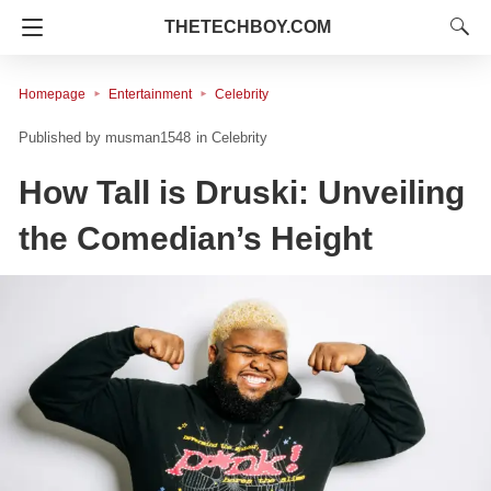
THETECHBOY.COM
Homepage
Entertainment
Celebrity
musman1548
in
Celebrity
How Tall is Druski: Unveiling
the Comedian’s Height