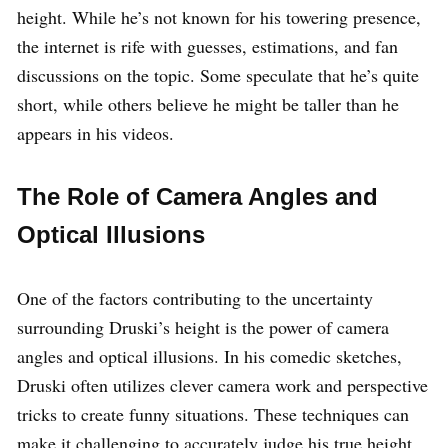
height. While he’s not known for his towering presence,
the internet is rife with guesses, estimations, and fan
discussions on the topic. Some speculate that he’s quite
short, while others believe he might be taller than he
appears in his videos.
The Role of Camera Angles and
Optical Illusions
One of the factors contributing to the uncertainty
surrounding Druski’s height is the power of camera
angles and optical illusions. In his comedic sketches,
Druski often utilizes clever camera work and perspective
tricks to create funny situations. These techniques can
make it challenging to accurately judge his true height.