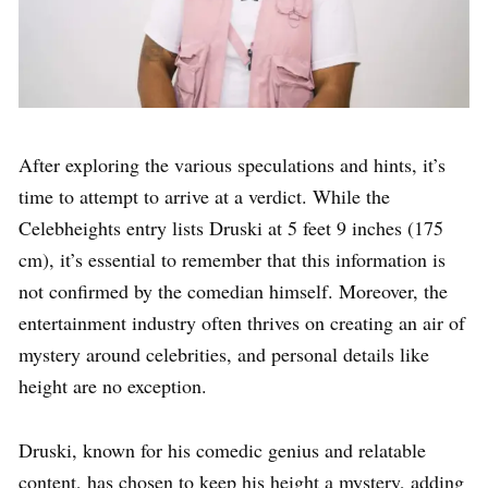
After exploring the various speculations and hints, it’s
time to attempt to arrive at a verdict. While the
Celebheights entry lists Druski at 5 feet 9 inches (175
cm), it’s essential to remember that this information is
not confirmed by the comedian himself. Moreover, the
entertainment industry often thrives on creating an air of
mystery around celebrities, and personal details like
height are no exception.
Druski, known for his comedic genius and relatable
content, has chosen to keep his height a mystery, adding