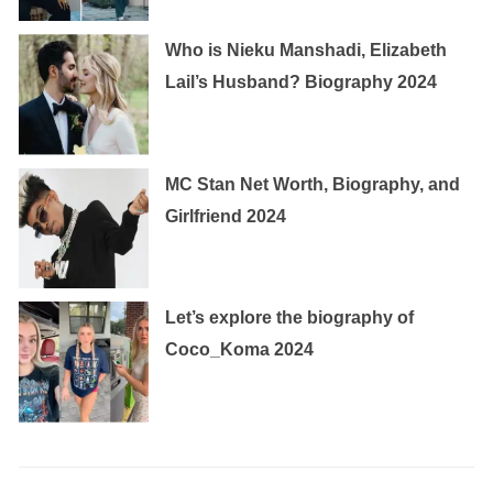
Who is Nieku Manshadi, Elizabeth
Lail’s Husband? Biography 2024
MC Stan Net Worth, Biography, and
Girlfriend 2024
Let’s explore the biography of
Coco_Koma 2024