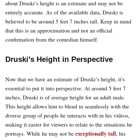
about Druski’s height is an estimate and may not be
entirely accurate. As of the available data, Druski is
believed to be around 5 feet 7 inches tall. Keep in mind
that this is an approximation and not an official
confirmation from the comedian himself.
Druski’s Height in Perspective
Now that we have an estimate of Druski’s height, it’s
essential to put it into perspective. At around 5 feet 7
inches, Druski is of average height for an adult male.
This height allows him to blend in seamlessly with the
diverse group of people he interacts with in his videos,
making it easier for viewers to relate to the situations he
exceptionally tall
portrays. While he may not be
, his