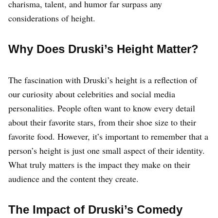
charisma, talent, and humor far surpass any
considerations of height.
Why Does Druski’s Height Matter?
The fascination with Druski’s height is a reflection of
our curiosity about celebrities and social media
personalities. People often want to know every detail
about their favorite stars, from their shoe size to their
favorite food. However, it’s important to remember that a
person’s height is just one small aspect of their identity.
What truly matters is the impact they make on their
audience and the content they create.
The Impact of Druski’s Comedy