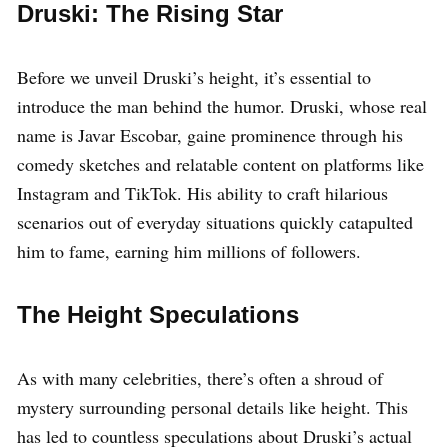
Druski: The Rising Star
Before we unveil Druski’s height, it’s essential to
introduce the man behind the humor. Druski, whose real
name is Javar Escobar, gaine prominence through his
comedy sketches and relatable content on platforms like
Instagram and TikTok. His ability to craft hilarious
scenarios out of everyday situations quickly catapulted
him to fame, earning him millions of followers.
The Height Speculations
As with many celebrities, there’s often a shroud of
mystery surrounding personal details like height. This
has led to countless speculations about Druski’s actual