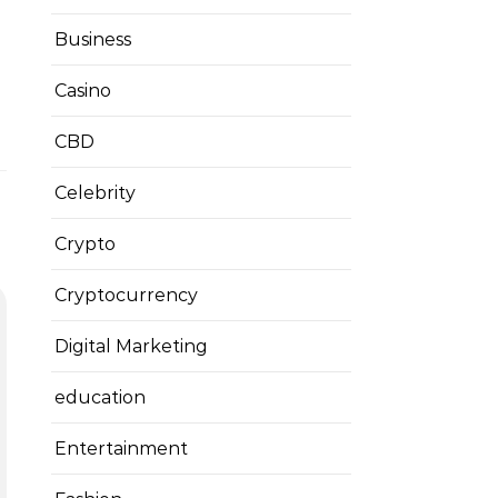
Business
Casino
CBD
Celebrity
Crypto
Cryptocurrency
Digital Marketing
education
Entertainment