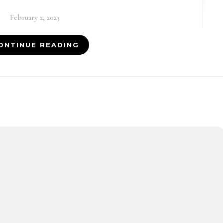
February 2, 2023
ONTINUE READING