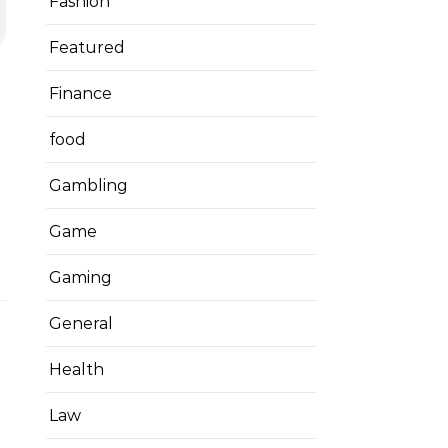
Fashion
Featured
Finance
food
Gambling
Game
Gaming
General
Health
Law