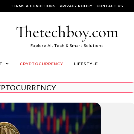
TERMS & CONDITIONS
PRIVACY POLICY
CONTACT US
Thetechboy.com
Explore AI, Tech & Smart Solutions
T
CRYPTOCURRENCY
LIFESTYLE
YPTOCURRENCY