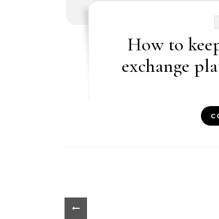
How to keep
exchange pla
C