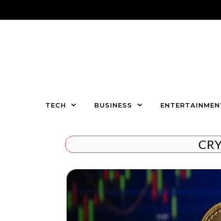
Skip to content
TECH
BUSINESS
ENTERTAINMEN
CR