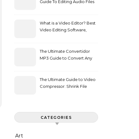
Guide To Editing Audio Files
Effortlessly
What is a Video Editor? Best
Video Editing Software,
Features, and Buying Guide
The Ultimate Convertidor
MP3 Guide to Convert Any
Media to Audio
The Ultimate Guide to Video
Compressor: Shrink File
Sizes Without Losing Quality
CATEGORIES
Art