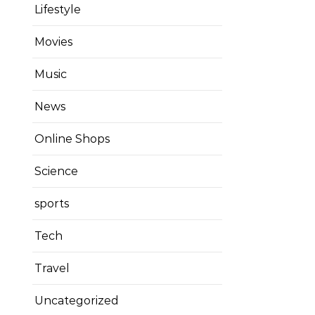
Lifestyle
Movies
Music
News
Online Shops
Science
sports
Tech
Travel
Uncategorized