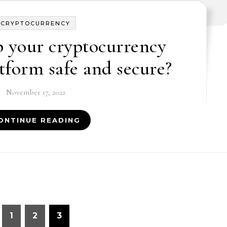
CRYPTOCURRENCY
 your cryptocurrency
tform safe and secure?
November 17, 2022
ONTINUE READING
1
2
3