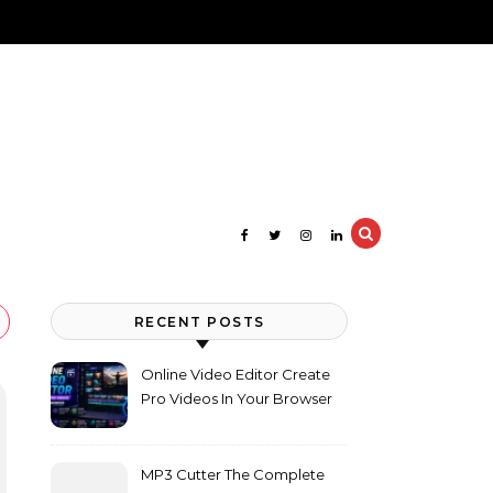
RECENT POSTS
Online Video Editor Create
Pro Videos In Your Browser
MP3 Cutter The Complete