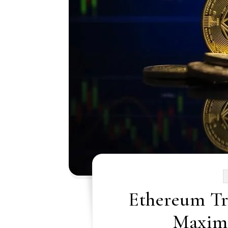
Ethereum Tr
Maximi