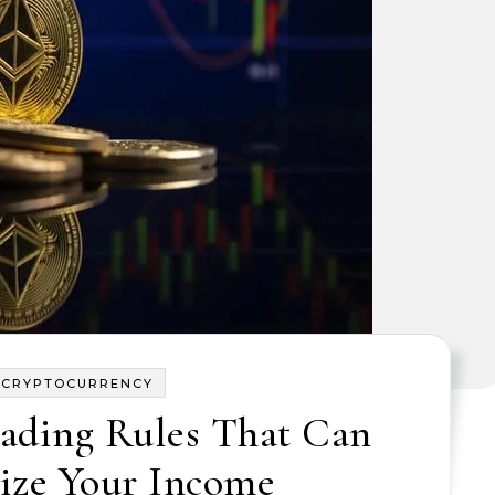
CRYPTOCURRENCY
ading Rules That Can
ze Your Income